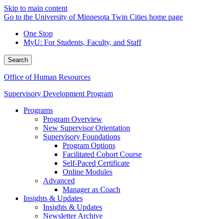
Skip to main content
Go to the University of Minnesota Twin Cities home page
One Stop
MyU
: For Students, Faculty, and Staff
Search
Office of Human Resources
Supervisory Development Program
Programs
Program Overview
New Supervisor Orientation
Supervisory Foundations
Program Options
Facilitated Cohort Course
Self-Paced Certificate
Online Modules
Advanced
Manager as Coach
Insights & Updates
Insights & Updates
Newsletter Archive