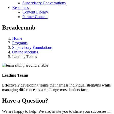
Supervisory Conversations
Resources
Content Library
Partner Content
Breadcrumb
Home
Programs
Supervisory Foundations
Online Modules
Leading Teams
Leading Teams
Effectively developing teams that harness individual strengths while
managing differences is a challenge most leaders face.
Have a Question?
We are happy to help! We also invite you to share your successes in