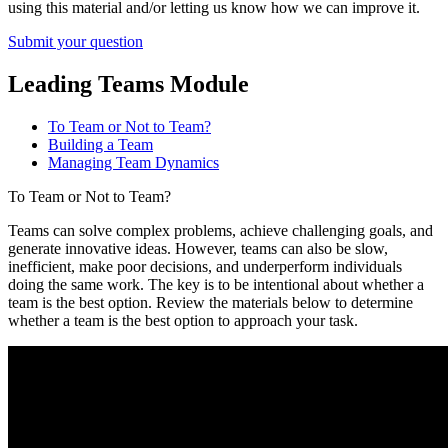
using this material and/or letting us know how we can improve it.
Submit your question
Leading Teams Module
To Team or Not to Team?
Building a Team
Managing Team Dynamics
To Team or Not to Team?
Teams can solve complex problems, achieve challenging goals, and
generate innovative ideas. However, teams can also be slow,
inefficient, make poor decisions, and underperform individuals
doing the same work. The key is to be intentional about whether a
team is the best option. Review the materials below to determine
whether a team is the best option to approach your task.