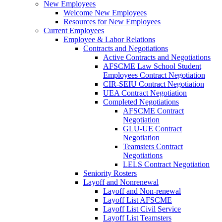
New Employees
Welcome New Employees
Resources for New Employees
Current Employees
Employee & Labor Relations
Contracts and Negotiations
Active Contracts and Negotiations
AFSCME Law School Student
Employees Contract Negotiation
CIR-SEIU Contract Negotiation
UEA Contract Negotiation
Completed Negotiations
AFSCME Contract
Negotiation
GLU-UE Contract
Negotiation
Teamsters Contract
Negotiations
LELS Contract Negotiation
Seniority Rosters
Layoff and Nonrenewal
Layoff and Non-renewal
Layoff List AFSCME
Layoff List Civil Service
Layoff List Teamsters