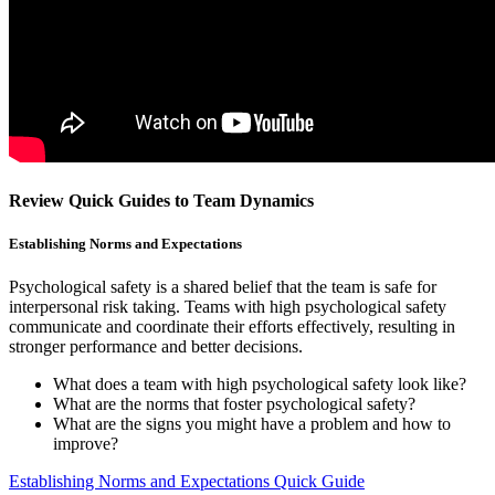
Review Quick Guides to Team Dynamics
Establishing Norms and Expectations
Psychological safety is a shared belief that the team is safe for
interpersonal risk taking. Teams with high psychological safety
communicate and coordinate their efforts effectively, resulting in
stronger performance and better decisions.
What does a team with high psychological safety look like?
What are the norms that foster psychological safety?
What are the signs you might have a problem and how to
improve?
Establishing Norms and Expectations Quick Guide