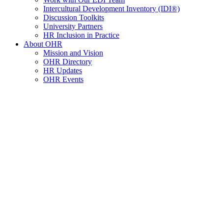
Intercultural Development Inventory (IDI®)
Discussion Toolkits
University Partners
HR Inclusion in Practice
About OHR
Mission and Vision
OHR Directory
HR Updates
OHR Events