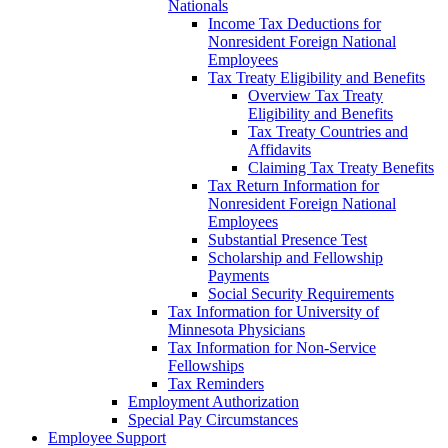
Nationals
Income Tax Deductions for
Nonresident Foreign National
Employees
Tax Treaty Eligibility and Benefits
Overview Tax Treaty
Eligibility and Benefits
Tax Treaty Countries and
Affidavits
Claiming Tax Treaty Benefits
Tax Return Information for
Nonresident Foreign National
Employees
Substantial Presence Test
Scholarship and Fellowship
Payments
Social Security Requirements
Tax Information for University of
Minnesota Physicians
Tax Information for Non-Service
Fellowships
Tax Reminders
Employment Authorization
Special Pay Circumstances
Employee Support