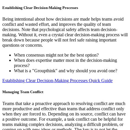
Establishing Clear Decision-Making Processes
Being intentional about how decisions are made helps teams avoid
conflict and wasted effort, and improves the quality of team
decisions. Note that psychological safety affects team decision-
making. Without it, even a crystal clear decision-making process will
break down because people will not feel safe raising important
questions or concerns.
When consensus might not be the best option?
When does expertise matter most in the decision-making
process?
What is a "Groupthink" and why should you avoid one?
Establishing Clear Decision-Making Processes Quick Guide
Managing Team Conflict
Teams that take a proactive approach to resolving conflict are much
more productive and effective than teams that address conflict only
when they are forced to. Depending on its source, conflict can have
a positive outcome. For example, a task conflict can be helpful for
teams making complex decisions, analyzing a difficult problem, or
coming up with new ideas or methods. The key is to not let the