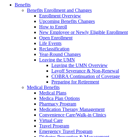
Benefits
Benefits Enrollment and Changes
Enrollment Overview
Upcoming Benefits Changes
How to Enroll
New Employee or Newly Eligible Enrollment
Open Enrollment
Life Events
Reclassification
Year-Round Changes
Leaving the UMN
Leaving the UMN Overview
Layoff Severance & Non-Renewal
COBRA Continuation of Coverage
Preparing for Retirement
Medical Benefits
Medical Plans
Medica Plan Options
Pharmacy Program
Medication Therapy Management
Convenience Care/Walk-in Clinics
Virtual Care
Travel Program
Emergency Travel Program
Diabetes Prevention & Management