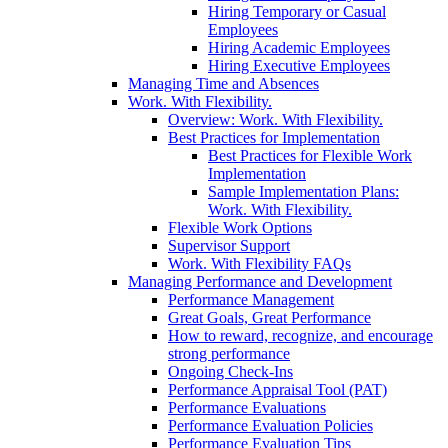
Hiring Temporary or Casual
Employees
Hiring Academic Employees
Hiring Executive Employees
Managing Time and Absences
Work. With Flexibility.
Overview: Work. With Flexibility.
Best Practices for Implementation
Best Practices for Flexible Work
Implementation
Sample Implementation Plans:
Work. With Flexibility.
Flexible Work Options
Supervisor Support
Work. With Flexibility FAQs
Managing Performance and Development
Performance Management
Great Goals, Great Performance
How to reward, recognize, and encourage
strong performance
Ongoing Check-Ins
Performance Appraisal Tool (PAT)
Performance Evaluations
Performance Evaluation Policies
Performance Evaluation Tips