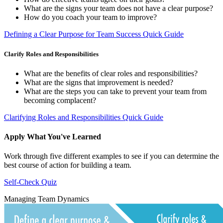
What are the signs your team does not have a clear purpose?
How do you coach your team to improve?
Defining a Clear Purpose for Team Success Quick Guide
Clarify Roles and Responsibilities
What are the benefits of clear roles and responsibilities?
What are the signs that improvement is needed?
What are the steps you can take to prevent your team from
becoming complacent?
Clarifying Roles and Responsibilities Quick Guide
Apply What You've Learned
Work through five different examples to see if you can determine the
best course of action for building a team.
Self-Check Quiz
Managing Team Dynamics