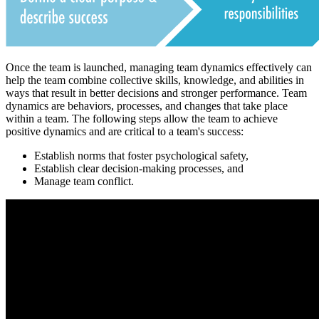
Once the team is launched, managing team dynamics effectively can
help the team combine collective skills, knowledge, and abilities in
ways that result in better decisions and stronger performance. Team
dynamics are behaviors, processes, and changes that take place
within a team. The following steps allow the team to achieve
positive dynamics and are critical to a team's success:
Establish norms that foster psychological safety,
Establish clear decision-making processes, and
Manage team conflict.