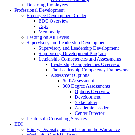
Departing Employees
Professional Development
Employee Development Center
EDC Overview
Gigs
Mentorship
Leading on All Levels
Supervisory and Leadership Development
Supervisory and Leadership Development
Supervisory Development Program
Leadership Competencies and Assessments
Leadership Competencies Overview
The Leadership Competency Framework
Assessment Options
Self-Assessment
360 Degree Assessments
Options Overview
Development
Stakeholder
Academic Leader
Center Director
Leadership Consulting Services
EDI
Equity, Diversity, and Inclusion in the Workplace
Work with Our EDI Team