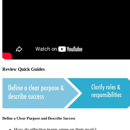
Review Quick Guides
Define a Clear Purpose and Describe Success
How do effective teams agree on their goals?