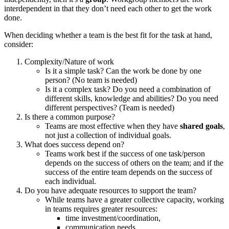
interdependent in that they don’t need each other to get the work
done.
When deciding whether a team is the best fit for the task at hand,
consider:
Complexity/Nature of work
Is it a simple task? Can the work be done by one
person? (No team is needed)
Is it a complex task? Do you need a combination of
different skills, knowledge and abilities? Do you need
different perspectives? (Team is needed)
Is there a common purpose?
Teams are most effective when they have
shared goals
,
not just a collection of individual goals.
What does success depend on?
Teams work best if the success of one task/person
depends on the success of others on the team; and if the
success of the entire team depends on the success of
each individual.
Do you have adequate resources to support the team?
While teams have a greater collective capacity, working
in teams requires greater resources:
time investment/coordination,
communication needs,