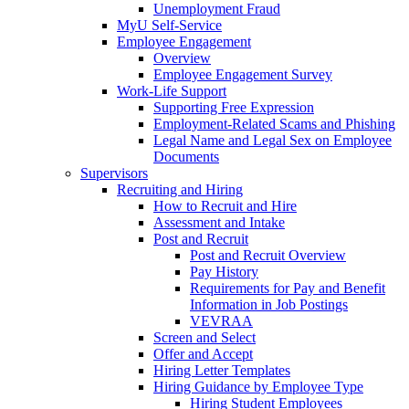
Unemployment Fraud
MyU Self-Service
Employee Engagement
Overview
Employee Engagement Survey
Work-Life Support
Supporting Free Expression
Employment-Related Scams and Phishing
Legal Name and Legal Sex on Employee
Documents
Supervisors
Recruiting and Hiring
How to Recruit and Hire
Assessment and Intake
Post and Recruit
Post and Recruit Overview
Pay History
Requirements for Pay and Benefit
Information in Job Postings
VEVRAA
Screen and Select
Offer and Accept
Hiring Letter Templates
Hiring Guidance by Employee Type
Hiring Student Employees