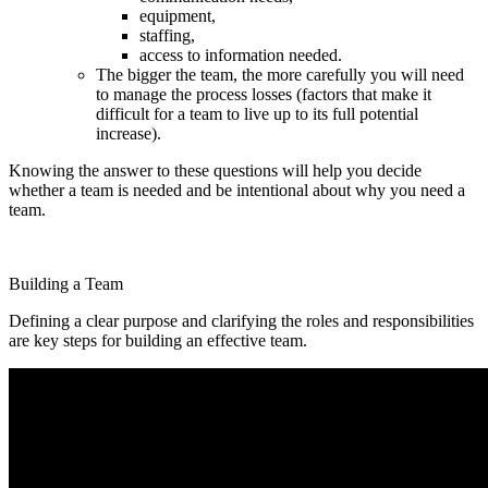
equipment,
staffing,
access to information needed.
The bigger the team, the more carefully you will need
to manage the process losses (factors that make it
difficult for a team to live up to its full potential
increase).
Knowing the answer to these questions will help you decide
whether a team is needed and be intentional about why you need a
team.
Building a Team
Defining a clear purpose and clarifying the roles and responsibilities
are key steps for building an effective team.