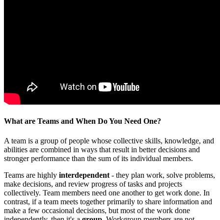
What are Teams and When Do You Need One?
A team is a group of people whose collective skills, knowledge, and
abilities are combined in ways that result in better decisions and
stronger performance than the sum of its individual members.
Teams are highly
interdependent
- they plan work, solve problems,
make decisions, and review progress of tasks and projects
collectively. Team members need one another to get work done. In
contrast, if a team meets together primarily to share information and
make a few occasional decisions, but most of the work done
independently, then it's a
group
. Workgroup members are not