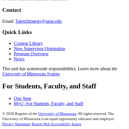
Contact
Email:
TalentStrategy@umn.edu
Quick Links
Content Library
New Supervisor Orientation
Program Overview
News
This unit has systemwide responsibilities. Learn more about the
University of Minnesota System
.
For Students, Faculty, and Staff
One Stop
MyU
: For Students, Faculty, and Staff
©
2026
Regents of the
University of Minnesota
. All rights reserved. The
University of Minnesota is an equal opportunity educator and employer.
Privacy Statement
Report Web Accessibility Issues