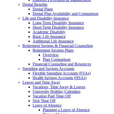
Dental Benefits
Dental Plans
Dental Plan Availability and Comparison
Life and Disability Insurance
Long-Term Disability Insurance
Short-Term Disability Insurance
Academic Disability
Basic Life Insurance
Additional Life Insurance
Retirement Savings & Financial Counseling
Retirement Savings Plans
Overview
Plan Comparison
Financial Counseling and Resources
Spending and Savings Accounts
Flexible Spending Accounts (FSAs)
Health Savings Accounts (HSAs)
Leaves and Time Away
Vacations, Time Away & Leaves
University Holiday Calendars
Vacation Paid Time Off
Sick Time Off
Leave of Absence
Planning a Leave of Absence