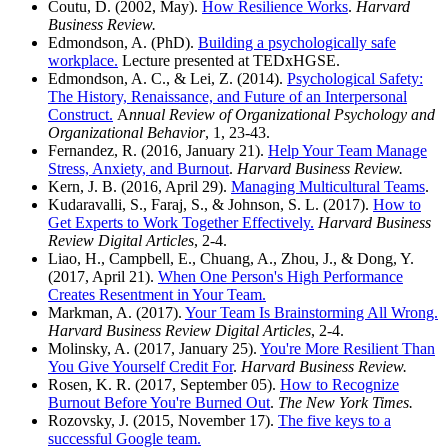
Coutu, D. (2002, May).
How Resilience Works
.
Harvard
Business Review.
Edmondson, A. (PhD).
Building a psychologically safe
workplace.
Lecture presented at TEDxHGSE.
Edmondson, A. C., & Lei, Z. (2014).
Psychological Safety:
The History, Renaissance, and Future of an Interpersonal
Construct.
A
nnual Review of Organizational Psychology and
Organizational Behavior
, 1, 23-43.
Fernandez, R. (2016, January 21).
Help Your Team Manage
Stress, Anxiety, and Burnout
.
Harvard Business Review.
Kern, J. B. (2016, April 29).
Managing Multicultural Teams
.
Kudaravalli, S., Faraj, S., & Johnson, S. L. (2017).
How to
Get Experts to Work Together Effectively.
Harvard Business
Review Digital Articles
, 2-4.
Liao, H., Campbell, E., Chuang, A., Zhou, J., & Dong, Y.
(2017, April 21).
When One Person's High Performance
Creates Resentment in Your Team.
Markman, A. (2017).
Your Team Is Brainstorming All Wrong.
Harvard Business Review Digital Articles
, 2-4.
Molinsky, A. (2017, January 25).
You're More Resilient Than
You Give Yourself Credit For
.
Harvard Business Review.
Rosen, K. R. (2017, September 05).
How to Recognize
Burnout Before You're Burned Out
.
The New York Times.
Rozovsky, J. (2015, November 17).
The five keys to a
successful Google team.