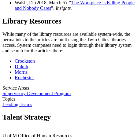
Walsh, D. (2018, March 5). "
The Workplace Is Killing People
and Nobody Cares
".
Insights.
Library Resources
While many of the library resources are available system-wide, the
permalinks to the articles are built using the Twin Cities libraries
access. System campuses need to login through their library system
and search for the articles there:
Crookston
Duluth
Morris
Rochester
Service Areas
Supervisory Development Program
Topics
Leading Teams
Talent Strategy
|
U of M Office of Human Resources