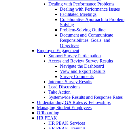
Dealing with Performance Problems
Dealing with Performance Issues
Facilitated Meetings
Collaborative Approach to Problem
Solving
Problem-Solving Outline
Document and Communicate
Responsibilities, Goals, and
Objectives
Employee Engagement
Support Survey Participation
Access and Review Survey Results
Navigate the Dashboard
View and Export Results
Survey Comments
Interpret Survey Results
Lead Discussions
Take Action
Systemwide Results and Response Rates
Understanding GA Roles & Fellowships
Managing Student Employees
Offboarding
HR PEAK
HR PEAK Services
HR PEAK Training