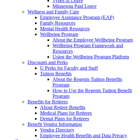
Types of Leave
Minnesota Paid Leave
Wellness and Family Care
Employee Assistance Program (EAP)
Family Resources
Mental Health Resources
Wellbeing Program
About the Employee Wellbeing Program
Wellbeing Program Framework and
Resources
Using the Wellbeing Program Platform
Discounts and Perks
U Perks for Faculty and Staff
Tuition Benefits
About the Regents Tuition Benefits
Program
How to Use the Regents Tuition Benefit
Program
Benefits for Retirees
About Retiree Benefits
Medical Plans for Retirees
Dental Plans for Retirees
Benefit Vendor Information
Vendor Directory
Employee Health Benefits and Data Privacy