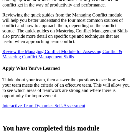
conflict get in the way of productivity and performance.
Reviewing the quick guides from the Managing Conflict module
will help you better understand the four most common sources of
conflict and how to approach them, depending on the conflict
source. The quick guides on Mastering Conflict Management Skills
also provide more detail on specific tips and techniques that are
useful when approaching team conflict.
Review the Managing Conflict Module for Assessing Conflict &
Mastering Conflict Management Skills
Apply What You've Learned
Think about your team, then answer the questions to see how well
your team meets the criteria of an effective team. This will allow you
to see which areas of teamwork are strong and where there is
opportunity for improvement.
Interactive Team Dynamics Self-Assessment
You have completed this module