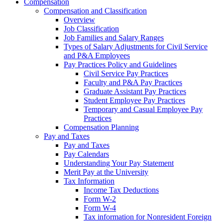
Compensation
Compensation and Classification
Overview
Job Classification
Job Families and Salary Ranges
Types of Salary Adjustments for Civil Service
and P&A Employees
Pay Practices Policy and Guidelines
Civil Service Pay Practices
Faculty and P&A Pay Practices
Graduate Assistant Pay Practices
Student Employee Pay Practices
Temporary and Casual Employee Pay
Practices
Compensation Planning
Pay and Taxes
Pay and Taxes
Pay Calendars
Understanding Your Pay Statement
Merit Pay at the University
Tax Information
Income Tax Deductions
Form W-2
Form W-4
Tax information for Nonresident Foreign