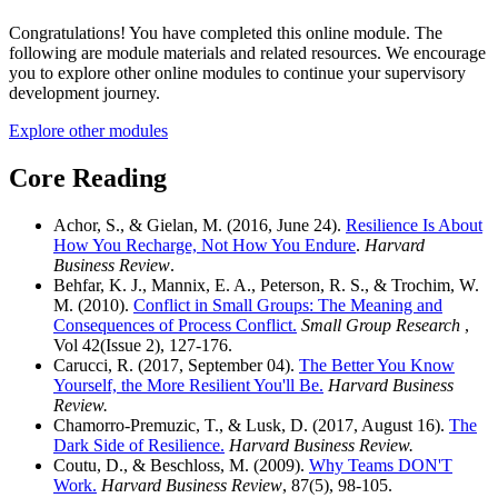
Congratulations! You have completed this online module. The
following are module materials and related resources. We encourage
you to explore other online modules to continue your supervisory
development journey.
Explore other modules
Core Reading
Achor, S., & Gielan, M. (2016, June 24).
Resilience Is About
How You Recharge, Not How You Endure
.
Harvard
Business Review
.
Behfar, K. J., Mannix, E. A., Peterson, R. S., & Trochim, W.
M. (2010).
Conflict in Small Groups: The Meaning and
Consequences of Process Conflict.
Small Group Research
,
Vol 42(Issue 2), 127-176.
Carucci, R. (2017, September 04).
The Better You Know
Yourself, the More Resilient You'll Be.
Harvard Business
Review.
Chamorro-Premuzic, T., & Lusk, D. (2017, August 16).
The
Dark Side of Resilience.
Harvard Business Review.
Coutu, D., & Beschloss, M. (2009).
Why Teams DON'T
Work.
Harvard Business Review
, 87(5), 98-105.