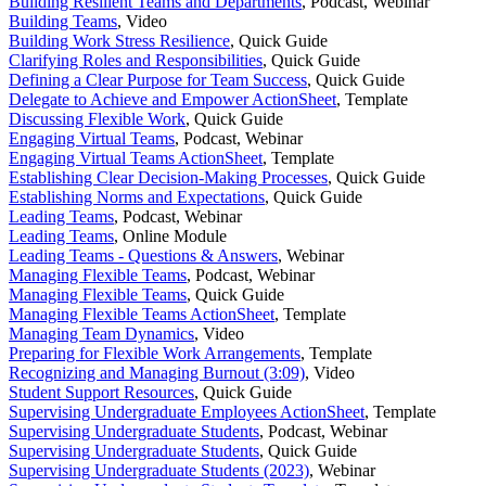
Building Resilient Teams and Departments
,
Podcast, Webinar
Building Teams
,
Video
Building Work Stress Resilience
,
Quick Guide
Clarifying Roles and Responsibilities
,
Quick Guide
Defining a Clear Purpose for Team Success
,
Quick Guide
Delegate to Achieve and Empower ActionSheet
,
Template
Discussing Flexible Work
,
Quick Guide
Engaging Virtual Teams
,
Podcast, Webinar
Engaging Virtual Teams ActionSheet
,
Template
Establishing Clear Decision-Making Processes
,
Quick Guide
Establishing Norms and Expectations
,
Quick Guide
Leading Teams
,
Podcast, Webinar
Leading Teams
,
Online Module
Leading Teams - Questions & Answers
,
Webinar
Managing Flexible Teams
,
Podcast, Webinar
Managing Flexible Teams
,
Quick Guide
Managing Flexible Teams ActionSheet
,
Template
Managing Team Dynamics
,
Video
Preparing for Flexible Work Arrangements
,
Template
Recognizing and Managing Burnout (3:09)
,
Video
Student Support Resources
,
Quick Guide
Supervising Undergraduate Employees ActionSheet
,
Template
Supervising Undergraduate Students
,
Podcast, Webinar
Supervising Undergraduate Students
,
Quick Guide
Supervising Undergraduate Students (2023)
,
Webinar