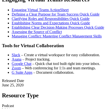
Engaging Virtual Teams ActionSheet
Defining a Clear Purpose for Team Success Quick Guide
Clarifying Roles and Responsibilities Quick Guide
Establishing Norms and Expectations Quick Guide
Establishing Clear Decision-Making Processes Quick Guide
Assessing the Source of Conflict
Managing Conflict: Mastering Conflict Management Skills
Tools for Virtual Collaboration
Slack
– Create a virtual workspace for easy collaboration.
Asana
– Project tracking.
Google Chat
– Quick chat tool built right into your inbox.
Zoom
– Web conferencing for 1:1s and team meetings.
G Suite Apps
– Document collaboration.
Released Date
June 25, 2020
Resource Type
Podcast