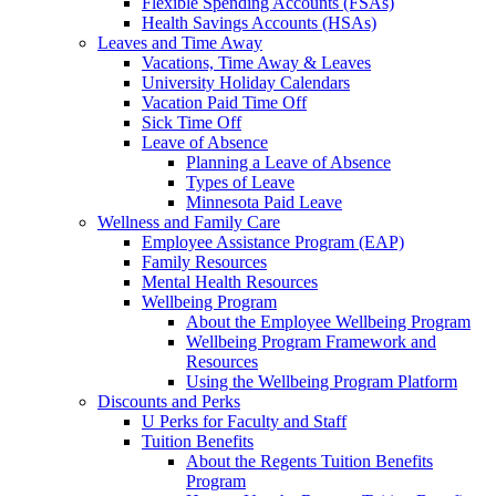
Flexible Spending Accounts (FSAs)
Health Savings Accounts (HSAs)
Leaves and Time Away
Vacations, Time Away & Leaves
University Holiday Calendars
Vacation Paid Time Off
Sick Time Off
Leave of Absence
Planning a Leave of Absence
Types of Leave
Minnesota Paid Leave
Wellness and Family Care
Employee Assistance Program (EAP)
Family Resources
Mental Health Resources
Wellbeing Program
About the Employee Wellbeing Program
Wellbeing Program Framework and
Resources
Using the Wellbeing Program Platform
Discounts and Perks
U Perks for Faculty and Staff
Tuition Benefits
About the Regents Tuition Benefits
Program