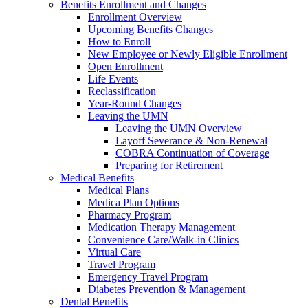
Benefits Enrollment and Changes
Enrollment Overview
Upcoming Benefits Changes
How to Enroll
New Employee or Newly Eligible Enrollment
Open Enrollment
Life Events
Reclassification
Year-Round Changes
Leaving the UMN
Leaving the UMN Overview
Layoff Severance & Non-Renewal
COBRA Continuation of Coverage
Preparing for Retirement
Medical Benefits
Medical Plans
Medica Plan Options
Pharmacy Program
Medication Therapy Management
Convenience Care/Walk-in Clinics
Virtual Care
Travel Program
Emergency Travel Program
Diabetes Prevention & Management
Dental Benefits