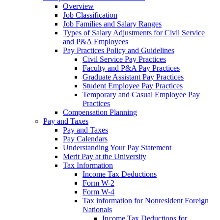
Overview
Job Classification
Job Families and Salary Ranges
Types of Salary Adjustments for Civil Service
and P&A Employees
Pay Practices Policy and Guidelines
Civil Service Pay Practices
Faculty and P&A Pay Practices
Graduate Assistant Pay Practices
Student Employee Pay Practices
Temporary and Casual Employee Pay
Practices
Compensation Planning
Pay and Taxes
Pay and Taxes
Pay Calendars
Understanding Your Pay Statement
Merit Pay at the University
Tax Information
Income Tax Deductions
Form W-2
Form W-4
Tax information for Nonresident Foreign
Nationals
Income Tax Deductions for