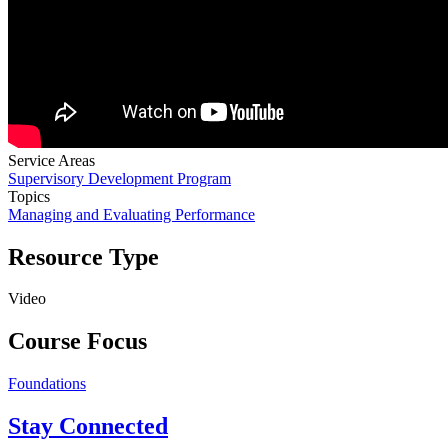
Service Areas
Supervisory Development Program
Topics
Managing and Evaluating Performance
Resource Type
Video
Course Focus
Foundations
Stay Connected