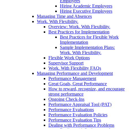
Employees
Hiring Academic Employees
Hiring Executive Employees
Managing Time and Absences
Work. With Flexibility.
Overview: Work. With Flexibility.
Best Practices for Implementation
Best Practices for Flexible Work
Implementation
Sample Implementation Plans:
Work. With Flexibility.
Flexible Work Options
Supervisor Support
Work. With Flexibility FAQs
Managing Performance and Development
Performance Management
Great Goals, Great Performance
How to reward, recognize, and encourage
strong performance
Ongoing Check-Ins
Performance Appraisal Tool (PAT)
Performance Evaluations
Performance Evaluation Policies
Performance Evaluation Tips
Dealing with Performance Problems