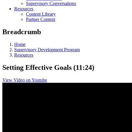
Supervisory Conversations
Resources
Content Library
Partner Content
Breadcrumb
Home
Supervisory Development Program
Resources
Setting Effective Goals (11:24)
View Video on Youtube