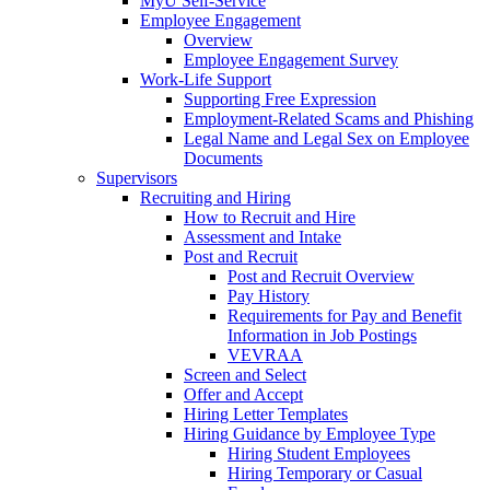
MyU Self-Service
Employee Engagement
Overview
Employee Engagement Survey
Work-Life Support
Supporting Free Expression
Employment-Related Scams and Phishing
Legal Name and Legal Sex on Employee
Documents
Supervisors
Recruiting and Hiring
How to Recruit and Hire
Assessment and Intake
Post and Recruit
Post and Recruit Overview
Pay History
Requirements for Pay and Benefit
Information in Job Postings
VEVRAA
Screen and Select
Offer and Accept
Hiring Letter Templates
Hiring Guidance by Employee Type
Hiring Student Employees
Hiring Temporary or Casual