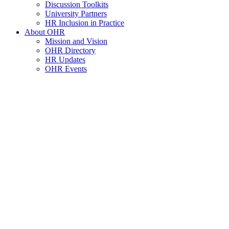
Discussion Toolkits
University Partners
HR Inclusion in Practice
About OHR
Mission and Vision
OHR Directory
HR Updates
OHR Events