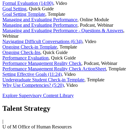
Formal Evaluation (14:00)
,
Video
Goal Setting
,
Quick Guide
Goal Setting Template
,
Template
Managing and Evaluating Performance
,
Online Module
Managing and Evaluating Performance
,
Podcast, Webinar
Managing and Evaluating Performance - Questions & Answers
,
Webinar
Navigating Difficult Conversations (6:34)
,
Video
Ongoing Check-in Template
,
Template
Ongoing Check-Ins
,
Quick Guide
Performance Evaluation
,
Quick Guide
Performance Management Reality Check
,
Podcast, Webinar
Performance Management Reality Check ActionSheet
,
Template
Setting Effective Goals (11:24)
,
Video
Undergraduate Student Check-in Template
,
Template
Why Use Competencies? (5:20)
,
Video
Explore Supervisory Content Library
Talent Strategy
|
U of M Office of Human Resources