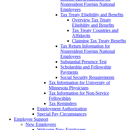
Nonresident Foreign National
Employees
Tax Treaty Eligibility and Benefits
Overview Tax Treaty
Eligibility and Benefits
Tax Treaty Countries and
Affidavits
Claiming Tax Treaty Benefits
Tax Return Information for
Nonresident Foreign National
Employees
Substantial Presence Test
Scholarship and Fellowship
Payments
Social Security Requirements
Tax Information for University of
Minnesota Physicians
Tax Information for Non-Service
Fellowships
Tax Reminders
Employment Authorization
Special Pay Circumstances
Employee Support
New Employees
Welcome New Employees