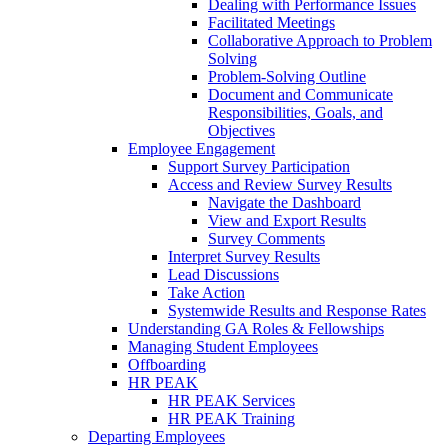
Dealing with Performance Issues
Facilitated Meetings
Collaborative Approach to Problem
Solving
Problem-Solving Outline
Document and Communicate
Responsibilities, Goals, and
Objectives
Employee Engagement
Support Survey Participation
Access and Review Survey Results
Navigate the Dashboard
View and Export Results
Survey Comments
Interpret Survey Results
Lead Discussions
Take Action
Systemwide Results and Response Rates
Understanding GA Roles & Fellowships
Managing Student Employees
Offboarding
HR PEAK
HR PEAK Services
HR PEAK Training
Departing Employees