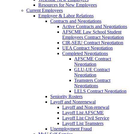
Resources for New Employees
Current Employees
Employee & Labor Relations
Contracts and Negotiations
Active Contracts and Negotiations
AFSCME Law School Student
Employees Contract Negotiation
CIR-SEIU Contract Negotiation
UEA Contract Negotiation
Completed Negotiations
AFSCME Contract
Negotiation
GLU-UE Contract
Negotiation
Teamsters Contract
Negotiations
LELS Contract Negotiation
Seniority Rosters
Layoff and Nonrenewal
Layoff and Non-renewal
Layoff List AFSCME
Layoff List Civil Service
Layoff List Teamsters
Unemployment Fraud