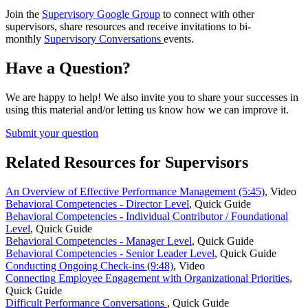
Join the
Supervisory Google Group
to connect with other
supervisors, share resources and receive invitations to bi-
monthly
Supervisory Conversations
events.
Have a Question?
We are happy to help! We also invite you to share your successes in
using this material and/or letting us know how we can improve it.
Submit your question
Related Resources for Supervisors
An Overview of Effective Performance Management (5:45)
,
Video
Behavioral Competencies - Director Level
,
Quick Guide
Behavioral Competencies - Individual Contributor / Foundational
Level
,
Quick Guide
Behavioral Competencies - Manager Level
,
Quick Guide
Behavioral Competencies - Senior Leader Level
,
Quick Guide
Conducting Ongoing Check-ins (9:48)
,
Video
Connecting Employee Engagement with Organizational Priorities
,
Quick Guide
Difficult Performance Conversations
,
Quick Guide