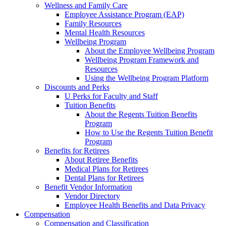
Wellness and Family Care
Employee Assistance Program (EAP)
Family Resources
Mental Health Resources
Wellbeing Program
About the Employee Wellbeing Program
Wellbeing Program Framework and
Resources
Using the Wellbeing Program Platform
Discounts and Perks
U Perks for Faculty and Staff
Tuition Benefits
About the Regents Tuition Benefits
Program
How to Use the Regents Tuition Benefit
Program
Benefits for Retirees
About Retiree Benefits
Medical Plans for Retirees
Dental Plans for Retirees
Benefit Vendor Information
Vendor Directory
Employee Health Benefits and Data Privacy
Compensation
Compensation and Classification