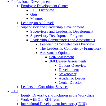
Professional Development
Employee Development Center
EDC Overview
Gigs
Mentorship
Leading on All Levels
Supervisory and Leadership Development
Supervisory and Leadership Development
Supervisory Development Program
Leadership Competencies and Assessments
Leadership Competencies Overview
The Leadership Competency Framework
Assessment Options
Self-Assessment
360 Degree Assessments
Options Overview
Development
Stakeholder
Academic Leader
Center Director
Leadership Consulting Services
EDI
Equity, Diversity, and Inclusion in the Workplace
Work with Our EDI Team
Intercultural Development Inventory (IDI®)