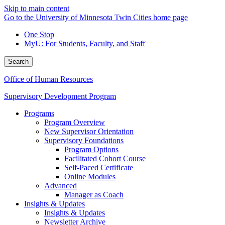
Skip to main content
Go to the University of Minnesota Twin Cities home page
One Stop
MyU
: For Students, Faculty, and Staff
Search
Office of Human Resources
Supervisory Development Program
Programs
Program Overview
New Supervisor Orientation
Supervisory Foundations
Program Options
Facilitated Cohort Course
Self-Paced Certificate
Online Modules
Advanced
Manager as Coach
Insights & Updates
Insights & Updates
Newsletter Archive