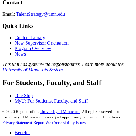
Contact
Email:
TalentStrategy@umn.edu
Quick Links
Content Library
New Supervisor Orientation
Program Overview
News
This unit has systemwide responsibilities. Learn more about the
University of Minnesota System
.
For Students, Faculty, and Staff
One Stop
MyU
: For Students, Faculty, and Staff
©
2026
Regents of the
University of Minnesota
. All rights reserved. The
University of Minnesota is an equal opportunity educator and employer.
Privacy Statement
Report Web Accessibility Issues
Benefits