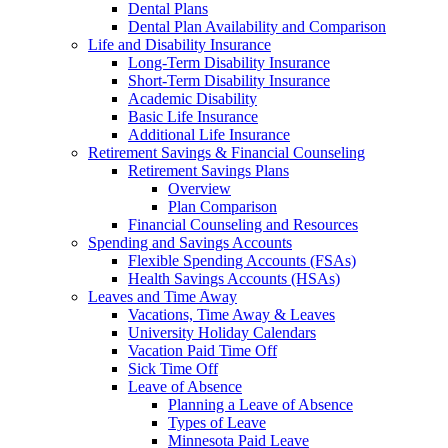
Dental Plans
Dental Plan Availability and Comparison
Life and Disability Insurance
Long-Term Disability Insurance
Short-Term Disability Insurance
Academic Disability
Basic Life Insurance
Additional Life Insurance
Retirement Savings & Financial Counseling
Retirement Savings Plans
Overview
Plan Comparison
Financial Counseling and Resources
Spending and Savings Accounts
Flexible Spending Accounts (FSAs)
Health Savings Accounts (HSAs)
Leaves and Time Away
Vacations, Time Away & Leaves
University Holiday Calendars
Vacation Paid Time Off
Sick Time Off
Leave of Absence
Planning a Leave of Absence
Types of Leave
Minnesota Paid Leave