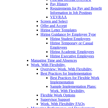
Pay History
Requirements for Pay and Benefit
Information in Job Postings
VEVRAA
Screen and Select
Offer and Accept
Hiring Letter Templates
Hiring Guidance by Employee Type
Hiring Student Employees
Hiring Temporary or Casual
Employees
Hiring Academic Employees
Hiring Executive Employees
Managing Time and Absences
Work. With Flexibility.
Overview: Work. With Flexibility.
Best Practices for Implementation
Best Practices for Flexible Work
Implementation
Sample Implementation Plans:
Work. With Flexibility.
Flexible Work Options
Supervisor Support
Work. With Flexibility FAQs