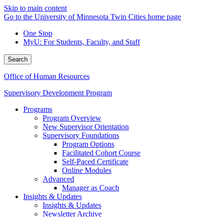
Skip to main content
Go to the University of Minnesota Twin Cities home page
One Stop
MyU
: For Students, Faculty, and Staff
Search
Office of Human Resources
Supervisory Development Program
Programs
Program Overview
New Supervisor Orientation
Supervisory Foundations
Program Options
Facilitated Cohort Course
Self-Paced Certificate
Online Modules
Advanced
Manager as Coach
Insights & Updates
Insights & Updates
Newsletter Archive