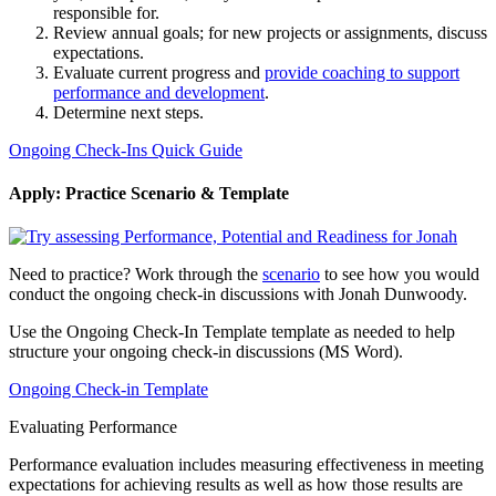
responsible for.
Review annual goals; for new projects or assignments, discuss
expectations.
Evaluate current progress and
provide coaching to support
performance and development
.
Determine next steps.
Ongoing Check-Ins Quick Guide
Apply: Practice Scenario & Template
Need to practice? Work through the
scenario
to see how you would
conduct the ongoing check-in discussions with Jonah Dunwoody.
Use the Ongoing Check-In Template template as needed to help
structure your ongoing check-in discussions (MS Word).
Ongoing Check-in Template
Evaluating Performance
Performance evaluation includes measuring effectiveness in meeting
expectations for achieving results as well as how those results are