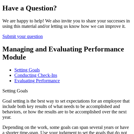
Have a Question?
We are happy to help! We also invite you to share your successes in
using this material and/or letting us know how we can improve it.
Submit your question
Managing and Evaluating Performance
Module
Setting Goals
Conducting Check-Ins
Evaluating Performance
Setting Goals
Goal setting is the best way to set expectations for an employee that
include both key results of what needs to be accomplished and
behaviors, or how the results are to be accomplished over the next
year.
Depending on the work, some goals can span several years or have
a shorter time-span. Use your judgment to set the goals that do not