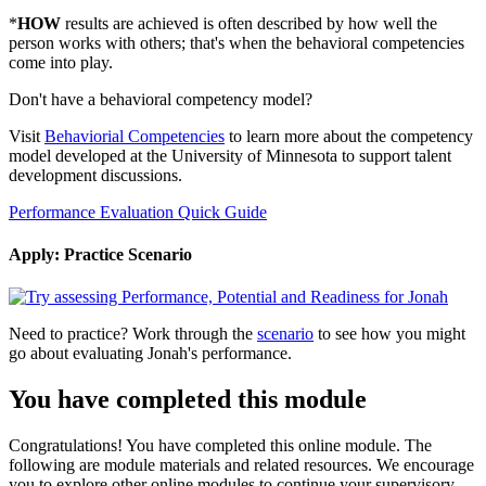
*
HOW
results are achieved is often described by how well the
person works with others; that's when the behavioral competencies
come into play.
Don't have a behavioral competency model?
Visit
Behaviorial Competencies
to learn more about the competency
model developed at the University of Minnesota to support talent
development discussions.
Performance Evaluation Quick Guide
Apply: Practice Scenario
Need to practice? Work through the
scenario
to see how you might
go about evaluating Jonah's performance.
You have completed this module
Congratulations! You have completed this online module. The
following are module materials and related resources. We encourage
you to explore other online modules to continue your supervisory