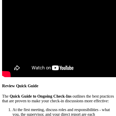
Review Quick Guide
The
Quick Guide to Ongoing Check-Ins
outlines the best practices
that are proven to make your check-in discussions more effective:
At the first meeting, discuss roles and responsibilities - what
you, the supervisor, and your direct report are each