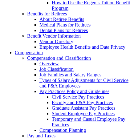
How to Use the Regents Tuition Benefit
Program
Benefits for Retirees
About Retiree Benefits
Medical Plans for Retirees
Dental Plans for Retirees
Benefit Vendor Information
Vendor Directory
Employee Health Benefits and Data Privacy
Compensation
Compensation and Classification
Overview
Job Classification
Job Families and Salary Ranges
Types of Salary Adjustments for Civil Service
and P&A Employees
Pay Practices Policy and Guidelines
Civil Service Pay Practices
Faculty and P&A Pay Practices
Graduate Assistant Pay Practices
Student Employee Pay Practices
Temporary and Casual Employee Pay
Practices
Compensation Planning
Pay and Taxes