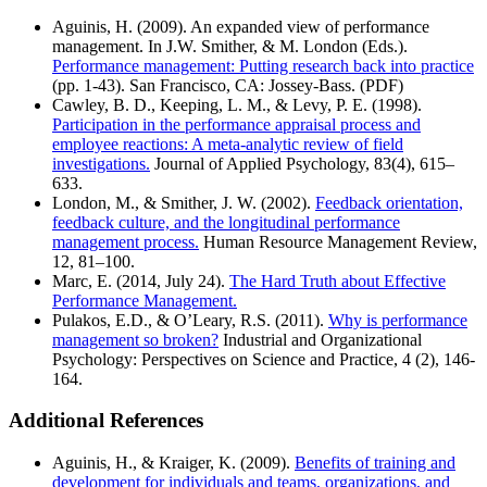
Aguinis, H. (2009). An expanded view of performance
management. In J.W. Smither, & M. London (Eds.).
Performance management: Putting research back into practice
(pp. 1-43). San Francisco, CA: Jossey-Bass. (PDF)
Cawley, B. D., Keeping, L. M., & Levy, P. E. (1998).
Participation in the performance appraisal process and
employee reactions: A meta-analytic review of field
investigations.
Journal of Applied Psychology, 83(4), 615–
633.
London, M., & Smither, J. W. (2002).
Feedback orientation,
feedback culture, and the longitudinal performance
management process.
Human Resource Management Review,
12, 81–100.
Marc, E. (2014, July 24).
The Hard Truth about Effective
Performance Management.
Pulakos, E.D., & O’Leary, R.S. (2011).
Why is performance
management so broken?
Industrial and Organizational
Psychology: Perspectives on Science and Practice, 4 (2), 146-
164.
Additional References
Aguinis, H., & Kraiger, K. (2009).
Benefits of training and
development for individuals and teams, organizations, and