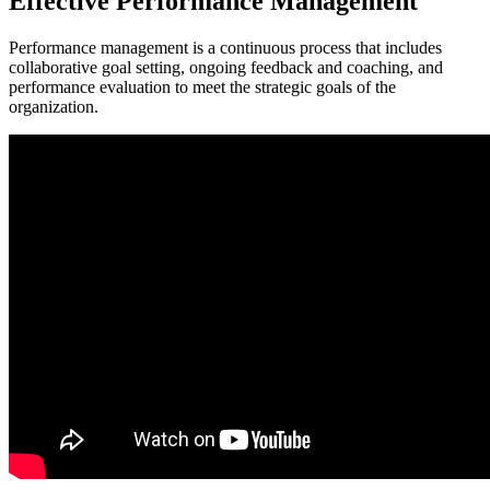
Effective Performance Management
Performance management is a continuous process that includes
collaborative goal setting, ongoing feedback and coaching, and
performance evaluation to meet the strategic goals of the
organization.