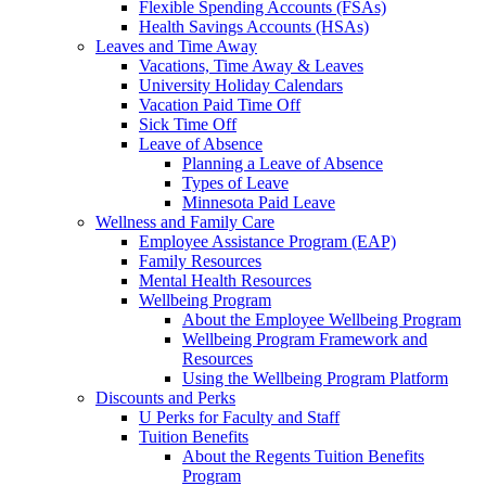
Flexible Spending Accounts (FSAs)
Health Savings Accounts (HSAs)
Leaves and Time Away
Vacations, Time Away & Leaves
University Holiday Calendars
Vacation Paid Time Off
Sick Time Off
Leave of Absence
Planning a Leave of Absence
Types of Leave
Minnesota Paid Leave
Wellness and Family Care
Employee Assistance Program (EAP)
Family Resources
Mental Health Resources
Wellbeing Program
About the Employee Wellbeing Program
Wellbeing Program Framework and
Resources
Using the Wellbeing Program Platform
Discounts and Perks
U Perks for Faculty and Staff
Tuition Benefits
About the Regents Tuition Benefits
Program