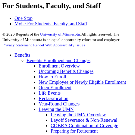
For Students, Faculty, and Staff
One Stop
MyU
: For Students, Faculty, and Staff
©
2026
Regents of the
University of Minnesota
. All rights reserved. The
University of Minnesota is an equal opportunity educator and employer.
Privacy Statement
Report Web Accessibility Issues
Benefits
Benefits Enrollment and Changes
Enrollment Overview
Upcoming Benefits Changes
How to Enroll
New Employee or Newly Eligible Enrollment
Open Enrollment
Life Events
Reclassification
Year-Round Changes
Leaving the UMN
Leaving the UMN Overview
Layoff Severance & Non-Renewal
COBRA Continuation of Coverage
Preparing for Retirement