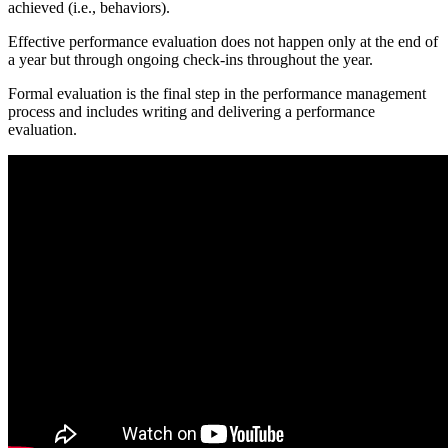
achieved (i.e., behaviors).
Effective performance evaluation does not happen only at the end of
a year but through ongoing check-ins throughout the year.
Formal evaluation is the final step in the performance management
process and includes writing and delivering a performance
evaluation.