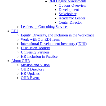
360 Degree Assessments
Options Overview
Development
Stakeholder
Academic Leader
Center Director
Leadership Consulting Services
EDI
Equity, Diversity, and Inclusion in the Workplace
Work with Our EDI Team
Intercultural Development Inventory (IDI®)
Discussion Toolkits
University Partners
HR Inclusion in Practice
About OHR
Mission and Vision
OHR Directory
HR Updates
OHR Events