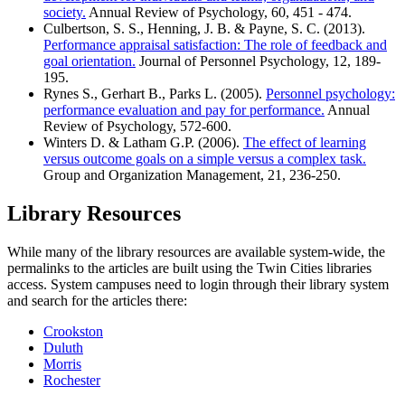
society.
Annual Review of Psychology, 60, 451 - 474.
Culbertson, S. S., Henning, J. B. & Payne, S. C. (2013).
Performance appraisal satisfaction: The role of feedback and
goal orientation.
Journal of Personnel Psychology, 12, 189-
195.
Rynes S., Gerhart B., Parks L. (2005).
Personnel psychology:
performance evaluation and pay for performance.
Annual
Review of Psychology, 572-600.
Winters D. & Latham G.P. (2006).
The effect of learning
versus outcome goals on a simple versus a complex task.
Group and Organization Management, 21, 236-250.
Library Resources
While many of the library resources are available system-wide, the
permalinks to the articles are built using the Twin Cities libraries
access. System campuses need to login through their library system
and search for the articles there:
Crookston
Duluth
Morris
Rochester