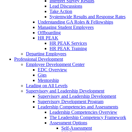
Interpret Survey Results
Lead Discussions
Take Action
Systemwide Results and Response Rates
Understanding GA Roles & Fellowships
Managing Student Employees
Offboarding
HR PEAK
HR PEAK Services
HR PEAK Training
Departing Employees
Professional Development
Employee Development Center
EDC Overview
Gigs
Mentorship
Leading on All Levels
Supervisory and Leadership Development
Supervisory and Leadership Development
Supervisory Development Program
Leadership Competencies and Assessments
Leadership Competencies Overview
The Leadership Competency Framework
Assessment Options
Self-Assessment