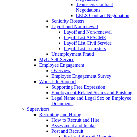
Teamsters Contract
Negotiations
LELS Contract Negotiation
Seniority Rosters
Layoff and Nonrenewal
Layoff and Non-renewal
Layoff List AFSCME
Layoff List Civil Service
Layoff List Teamsters
Unemployment Fraud
MyU Self-Service
Employee Engagement
Overview
Employee Engagement Survey
Work-Life Support
Supporting Free Expression
Employment-Related Scams and Phishing
Legal Name and Legal Sex on Employee
Documents
Supervisors
Recruiting and Hiring
How to Recruit and Hire
Assessment and Intake
Post and Recruit
Post and Recruit Overview