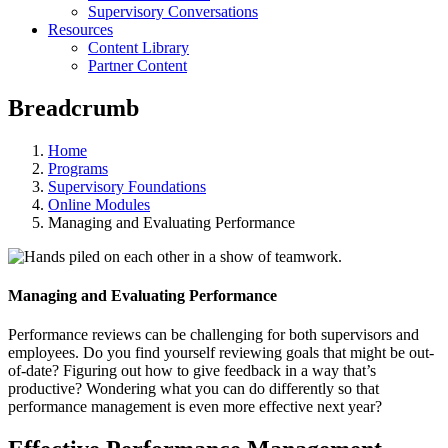
Supervisory Conversations
Resources
Content Library
Partner Content
Breadcrumb
Home
Programs
Supervisory Foundations
Online Modules
Managing and Evaluating Performance
Managing and Evaluating Performance
Performance reviews can be challenging for both supervisors and
employees. Do you find yourself reviewing goals that might be out-
of-date? Figuring out how to give feedback in a way that’s
productive? Wondering what you can do differently so that
performance management is even more effective next year?