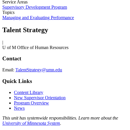
Service Areas
Supervisory Development Program
Topics
Managing and Evaluating Performance
Talent Strategy
|
U of M Office of Human Resources
Contact
Email:
TalentStrategy@umn.edu
Quick Links
Content Library
New Supervisor Orientation
Program Overview
News
This unit has systemwide responsibilities. Learn more about the
University of Minnesota System
.