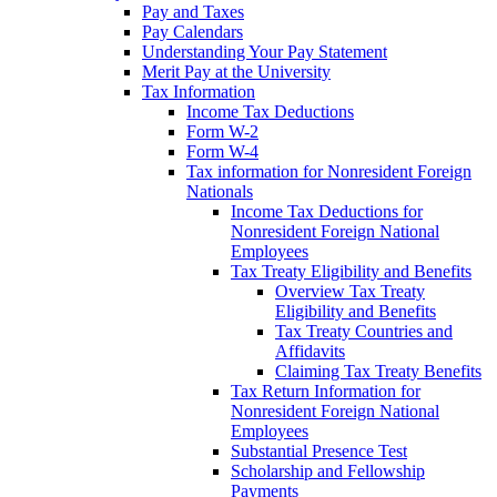
Pay and Taxes
Pay Calendars
Understanding Your Pay Statement
Merit Pay at the University
Tax Information
Income Tax Deductions
Form W-2
Form W-4
Tax information for Nonresident Foreign
Nationals
Income Tax Deductions for
Nonresident Foreign National
Employees
Tax Treaty Eligibility and Benefits
Overview Tax Treaty
Eligibility and Benefits
Tax Treaty Countries and
Affidavits
Claiming Tax Treaty Benefits
Tax Return Information for
Nonresident Foreign National
Employees
Substantial Presence Test
Scholarship and Fellowship
Payments