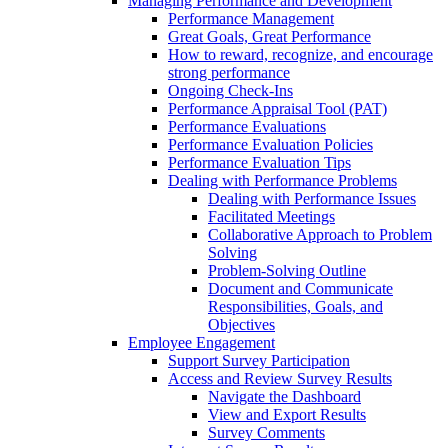
Managing Performance and Development
Performance Management
Great Goals, Great Performance
How to reward, recognize, and encourage
strong performance
Ongoing Check-Ins
Performance Appraisal Tool (PAT)
Performance Evaluations
Performance Evaluation Policies
Performance Evaluation Tips
Dealing with Performance Problems
Dealing with Performance Issues
Facilitated Meetings
Collaborative Approach to Problem
Solving
Problem-Solving Outline
Document and Communicate
Responsibilities, Goals, and
Objectives
Employee Engagement
Support Survey Participation
Access and Review Survey Results
Navigate the Dashboard
View and Export Results
Survey Comments