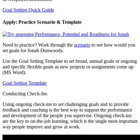
Goal Setting Quick Guide
Apply: Practice Scenario & Template
Need to practice? Work through the
scenario
to see how would you
set goals for Jonah Dunwoody.
Use the Goal Setting Template to set broad, annual goals or ongoing
and specific flexible goals as new projects or assignments come up
(MS Word).
Goal Setting Template
Conducting Check-Ins
Using ongoing check-ins to set challenging goals and to provide
feedback and coaching is the best way to support the performance
and development of the people you supervise. Ongoing check-ins
are the key to on-the-job learning, which is the single most important
way people improve and grow at work.