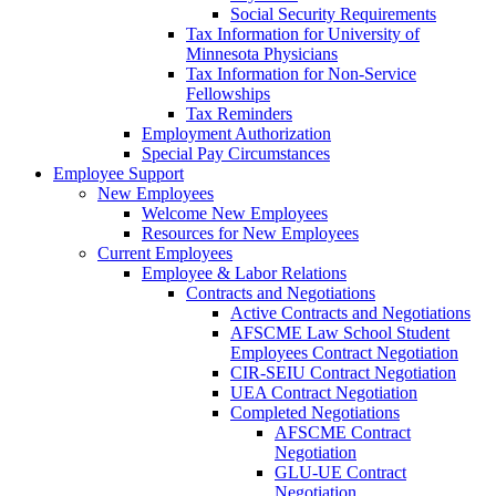
Social Security Requirements
Tax Information for University of
Minnesota Physicians
Tax Information for Non-Service
Fellowships
Tax Reminders
Employment Authorization
Special Pay Circumstances
Employee Support
New Employees
Welcome New Employees
Resources for New Employees
Current Employees
Employee & Labor Relations
Contracts and Negotiations
Active Contracts and Negotiations
AFSCME Law School Student
Employees Contract Negotiation
CIR-SEIU Contract Negotiation
UEA Contract Negotiation
Completed Negotiations
AFSCME Contract
Negotiation
GLU-UE Contract
Negotiation