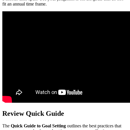
fit an annual time frame.
Review Quick Guide
The
Quick Guide to Goal Setting
outlines the best practices that