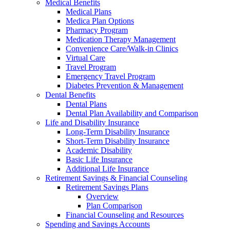
Medical Benefits
Medical Plans
Medica Plan Options
Pharmacy Program
Medication Therapy Management
Convenience Care/Walk-in Clinics
Virtual Care
Travel Program
Emergency Travel Program
Diabetes Prevention & Management
Dental Benefits
Dental Plans
Dental Plan Availability and Comparison
Life and Disability Insurance
Long-Term Disability Insurance
Short-Term Disability Insurance
Academic Disability
Basic Life Insurance
Additional Life Insurance
Retirement Savings & Financial Counseling
Retirement Savings Plans
Overview
Plan Comparison
Financial Counseling and Resources
Spending and Savings Accounts