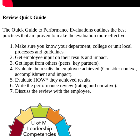
Review Quick Guide
The Quick Guide to Performance Evaluations outlines the best
practices that are proven to make the evaluation more effective:
Make sure you know your department, college or unit local
processes and guidelines.
Get employee input on their results and impact.
Get input from others (peers, key partners).
Evaluate the results the employee achieved (Consider context,
accomplishment and impact).
Evaluate HOW* they achieved results.
Write the performance review (rating and narrative).
Discuss the review with the employee.