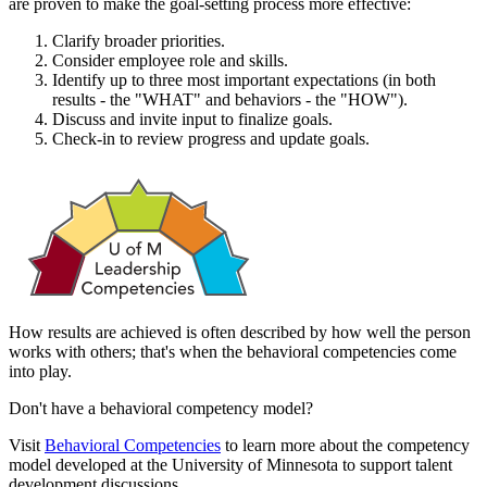
are proven to make the goal-setting process more effective:
Clarify broader priorities.
Consider employee role and skills.
Identify up to three most important expectations (in both
results - the "WHAT" and behaviors - the "HOW").
Discuss and invite input to finalize goals.
Check-in to review progress and update goals.
How results are achieved is often described by how well the person
works with others; that's when the behavioral competencies come
into play.
Don't have a behavioral competency model?
Visit
Behavioral Competencies
to learn more about the competency
model developed at the University of Minnesota to support talent
development discussions.