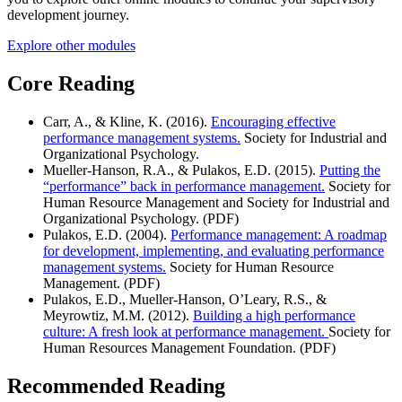
development journey.
Explore other modules
Core Reading
Carr, A., & Kline, K. (2016).
Encouraging effective
performance management systems.
Society for Industrial and
Organizational Psychology.
Mueller-Hanson, R.A., & Pulakos, E.D. (2015).
Putting the
“performance” back in performance management.
Society for
Human Resource Management and Society for Industrial and
Organizational Psychology. (PDF)
Pulakos, E.D. (2004).
Performance management: A roadmap
for development, implementing, and evaluating performance
management systems.
Society for Human Resource
Management. (PDF)
Pulakos, E.D., Mueller-Hanson, O’Leary, R.S., &
Meyrowtiz, M.M. (2012).
Building a high performance
culture: A fresh look at performance management.
Society for
Human Resources Management Foundation. (PDF)
Recommended Reading