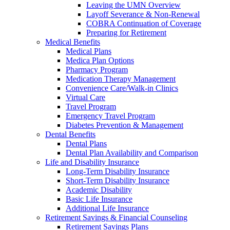
Leaving the UMN Overview
Layoff Severance & Non-Renewal
COBRA Continuation of Coverage
Preparing for Retirement
Medical Benefits
Medical Plans
Medica Plan Options
Pharmacy Program
Medication Therapy Management
Convenience Care/Walk-in Clinics
Virtual Care
Travel Program
Emergency Travel Program
Diabetes Prevention & Management
Dental Benefits
Dental Plans
Dental Plan Availability and Comparison
Life and Disability Insurance
Long-Term Disability Insurance
Short-Term Disability Insurance
Academic Disability
Basic Life Insurance
Additional Life Insurance
Retirement Savings & Financial Counseling
Retirement Savings Plans