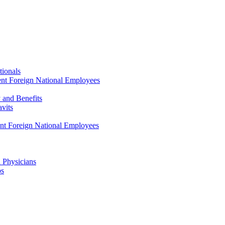
tionals
ent Foreign National Employees
y and Benefits
avits
ent Foreign National Employees
a Physicians
ps