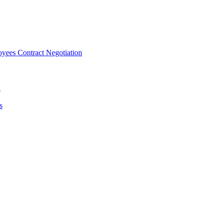
ees Contract Negotiation
n
s