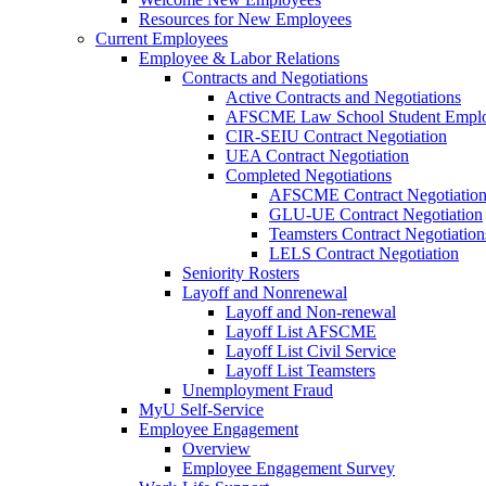
Resources for New Employees
Current Employees
Employee & Labor Relations
Contracts and Negotiations
Active Contracts and Negotiations
AFSCME Law School Student Employ
CIR-SEIU Contract Negotiation
UEA Contract Negotiation
Completed Negotiations
AFSCME Contract Negotiatio
GLU-UE Contract Negotiation
Teamsters Contract Negotiation
LELS Contract Negotiation
Seniority Rosters
Layoff and Nonrenewal
Layoff and Non-renewal
Layoff List AFSCME
Layoff List Civil Service
Layoff List Teamsters
Unemployment Fraud
MyU Self-Service
Employee Engagement
Overview
Employee Engagement Survey