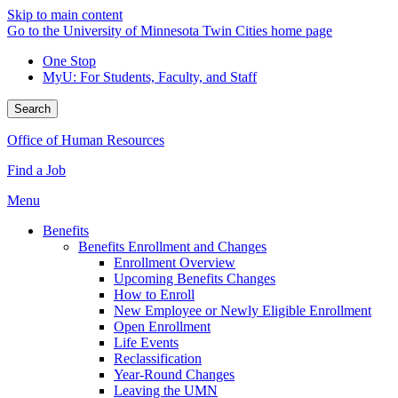
Skip to main content
Go to the University of Minnesota Twin Cities home page
One Stop
MyU
: For Students, Faculty, and Staff
Search
Office of Human Resources
Find a Job
Menu
Benefits
Benefits Enrollment and Changes
Enrollment Overview
Upcoming Benefits Changes
How to Enroll
New Employee or Newly Eligible Enrollment
Open Enrollment
Life Events
Reclassification
Year-Round Changes
Leaving the UMN