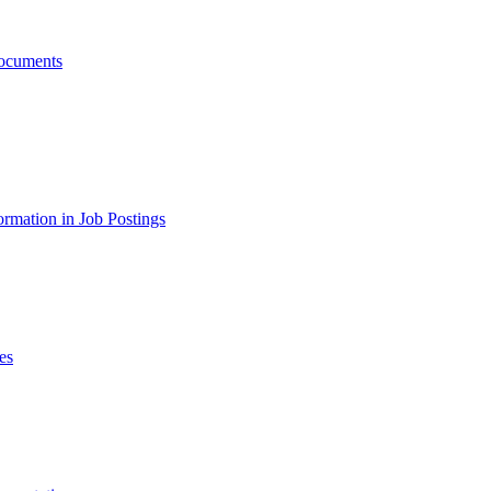
ocuments
ormation in Job Postings
es