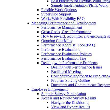
Best Practices for Flexible Work Imp
Sample Implementation Plans: Work. W
Flexible Work Options
Supervisor Support
Work. With Flexibility FAQs
Managing Performance and Development
Performance Management
Great Goals, Great Performance
How to reward, recognize, and encourage s
Ongoing Check-Ins
Performance Appraisal Tool (PAT)
Performance Evaluations
Performance Evaluation Policies
Performance Evaluation Tips
Dealing with Performance Problems
Dealing with Performance Issues
Facilitated Meetings
Collaborative Approach to Problem S
Problem-Solving Outline
Document and Communicate Responsibi
Employee Engagement
Support Survey Participation
Access and Review Survey Results
Navigate the Dashboard
View and Export Results