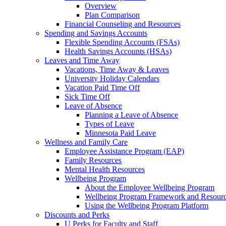
Overview
Plan Comparison
Financial Counseling and Resources
Spending and Savings Accounts
Flexible Spending Accounts (FSAs)
Health Savings Accounts (HSAs)
Leaves and Time Away
Vacations, Time Away & Leaves
University Holiday Calendars
Vacation Paid Time Off
Sick Time Off
Leave of Absence
Planning a Leave of Absence
Types of Leave
Minnesota Paid Leave
Wellness and Family Care
Employee Assistance Program (EAP)
Family Resources
Mental Health Resources
Wellbeing Program
About the Employee Wellbeing Program
Wellbeing Program Framework and Resour
Using the Wellbeing Program Platform
Discounts and Perks
U Perks for Faculty and Staff