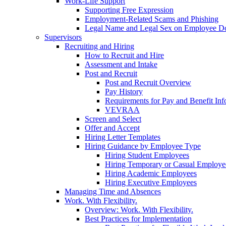
Work-Life Support
Supporting Free Expression
Employment-Related Scams and Phishing
Legal Name and Legal Sex on Employee D
Supervisors
Recruiting and Hiring
How to Recruit and Hire
Assessment and Intake
Post and Recruit
Post and Recruit Overview
Pay History
Requirements for Pay and Benefit Inf
VEVRAA
Screen and Select
Offer and Accept
Hiring Letter Templates
Hiring Guidance by Employee Type
Hiring Student Employees
Hiring Temporary or Casual Employe
Hiring Academic Employees
Hiring Executive Employees
Managing Time and Absences
Work. With Flexibility.
Overview: Work. With Flexibility.
Best Practices for Implementation