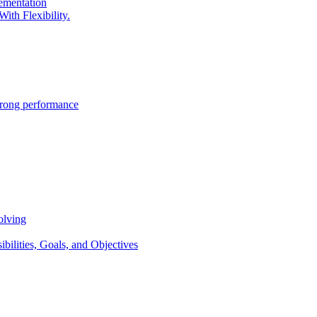
lementation
ith Flexibility.
trong performance
olving
lities, Goals, and Objectives