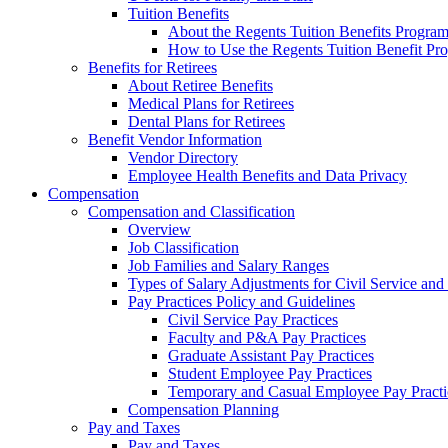
Tuition Benefits
About the Regents Tuition Benefits Progra
How to Use the Regents Tuition Benefit Pr
Benefits for Retirees
About Retiree Benefits
Medical Plans for Retirees
Dental Plans for Retirees
Benefit Vendor Information
Vendor Directory
Employee Health Benefits and Data Privacy
Compensation
Compensation and Classification
Overview
Job Classification
Job Families and Salary Ranges
Types of Salary Adjustments for Civil Service a
Pay Practices Policy and Guidelines
Civil Service Pay Practices
Faculty and P&A Pay Practices
Graduate Assistant Pay Practices
Student Employee Pay Practices
Temporary and Casual Employee Pay Practi
Compensation Planning
Pay and Taxes
Pay and Taxes