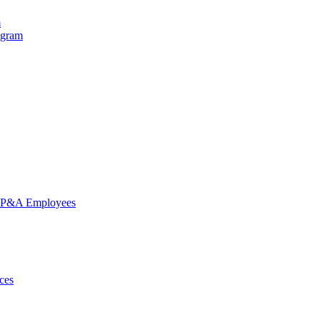
m
ogram
nd P&A Employees
ces