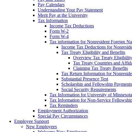
Pay Calendars
Understanding Your Pay Statement
Merit Pay at the University
Tax Information
Income Tax Deductions
Form W-2
Form W-4
Tax information for Nonresident Foreign Na
Income Tax Deductions for Nonresid
Tax Treaty Eligibility and Benefits
Overview Tax Treaty Eligibilit
Tax Treaty Countries and Affid
Claiming Tax Treaty Benefits
Tax Return Information for Nonresid
Substantial Presence Test
Scholarship and Fellowship Payments
Social Security Requirements
Tax Information for University of Minnesot
Tax Information for Non-Service Fellowshi
Tax Reminders
Employment Authorization
Special Pay Circumstances
Employee Support
New Employees
Welcome New Employees