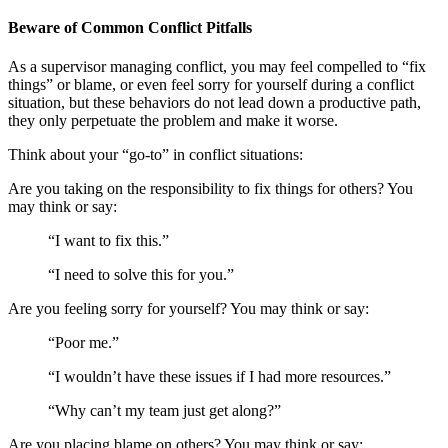
Beware of Common Conflict Pitfalls
As a supervisor managing conflict, you may feel compelled to “fix
things” or blame, or even feel sorry for yourself during a conflict
situation, but these behaviors do not lead down a productive path,
they only perpetuate the problem and make it worse.
Think about your “go-to” in conflict situations:
Are you taking on the responsibility to fix things for others? You
may think or say:
“I want to fix this.”
“I need to solve this for you.”
Are you feeling sorry for yourself? You may think or say:
“Poor me.”
“I wouldn’t have these issues if I had more resources.”
“Why can’t my team just get along?”
Are you placing blame on others? You may think or say: