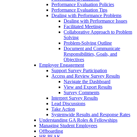
Performance Evaluation Policies
Performance Evaluation Tips
Dealing with Performance Problems
Dealing with Performance Issues
Facilitated Meetings
Collaborative Approach to Problem
Solving
Problem-Solving Outline
Document and Communicate
Responsibilities, Goals, and
Objectives
Employee Engagement
Support Survey Participation
Access and Review Survey Results
Navigate the Dashboard
View and Export Results
Survey Comments
Interpret Survey Results
Lead Discussions
Take Action
Systemwide Results and Response Rates
Understanding GA Roles & Fellowships
Managing Student Employees
Offboarding
HR PEAK