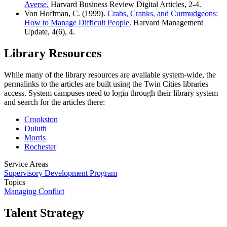
Averse.
Harvard Business Review Digital Articles, 2-4.
Von Hoffman, C. (1999).
Crabs, Cranks, and Curmudgeons:
How to Manage Difficult People.
Harvard Management
Update, 4(6), 4.
Library Resources
While many of the library resources are available system-wide, the
permalinks to the articles are built using the Twin Cities libraries
access. System campuses need to login through their library system
and search for the articles there:
Crookston
Duluth
Morris
Rochester
Service Areas
Supervisory Development Program
Topics
Managing Conflict
Talent Strategy