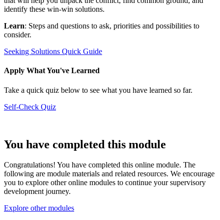
that will help you unpack the conflict, find common ground, and
identify these win-win solutions.
Learn
: Steps and questions to ask, priorities and possibilities to
consider.
Seeking Solutions Quick Guide
Apply What You've Learned
Take a quick quiz below to see what you have learned so far.
Self-Check Quiz
You have completed this module
Congratulations! You have completed this online module. The
following are module materials and related resources. We encourage
you to explore other online modules to continue your supervisory
development journey.
Explore other modules