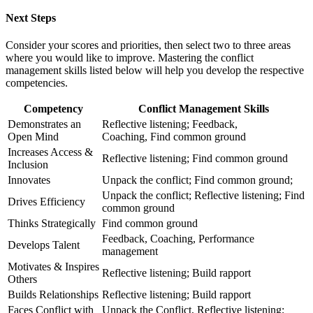
Next Steps
Consider your scores and priorities, then select two to three areas
where you would like to improve. Mastering the conflict
management skills listed below will help you develop the respective
competencies.
Competency
Conflict Management Skills
Demonstrates an
Reflective listening; Feedback,
Open Mind
Coaching, Find common ground
Increases Access &
Reflective listening; Find common ground
Inclusion
Innovates
Unpack the conflict; Find common ground;
Unpack the conflict; Reflective listening; Find
Drives Efficiency
common ground
Thinks Strategically
Find common ground
Feedback, Coaching, Performance
Develops Talent
management
Motivates & Inspires
Reflective listening; Build rapport
Others
Builds Relationships
Reflective listening; Build rapport
Faces Conflict with
Unpack the Conflict, Reflective listening;