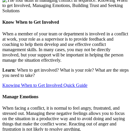
Know When to Get Involved
When a member of your team or department is involved in a conflict
at work, your role as a supervisor is to provide feedback and
coaching to help them develop and use effective conflict
management skills. In many cases, you may not be directly
involved, but your support will be important in helping the person
manage the situation effectively.
Learn
: When to get involved?
What is your role? What are the steps
you need to take?
Knowing When to Get Involved Quick Guide
Manage Emotions
When facing a conflict, it is normal to feel angry, frustrated, and
stressed out. Managing these negative feelings allows you to focus
on the situation in a productive way and to avoid doing and saying
things that make the conflict worse. Reacting out of anger and
frustration is not likely to resolve anything.