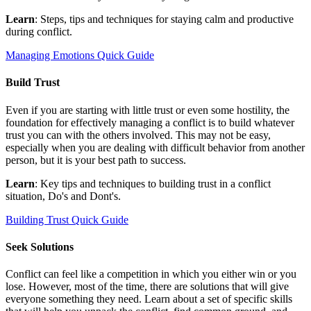
Learn
: Steps, tips and techniques for staying calm and productive
during conflict.
Managing Emotions Quick Guide
Build Trust
Even if you are starting with little trust or even some hostility, the
foundation for effectively managing a conflict is to build whatever
trust you can with the others involved. This may not be easy,
especially when you are dealing with difficult behavior from another
person, but it is your best path to success.
Learn
: Key tips and techniques to building trust in a conflict
situation, Do's and Dont's.
Building Trust Quick Guide
Seek Solutions
Conflict can feel like a competition in which you either win or you
lose. However, most of the time, there are solutions that will give
everyone something they need. Learn about a set of specific skills