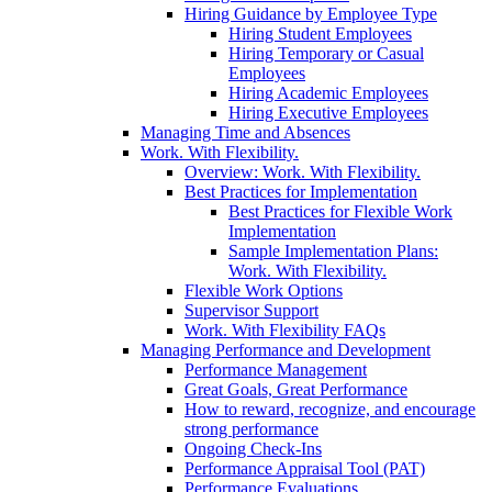
Hiring Guidance by Employee Type
Hiring Student Employees
Hiring Temporary or Casual
Employees
Hiring Academic Employees
Hiring Executive Employees
Managing Time and Absences
Work. With Flexibility.
Overview: Work. With Flexibility.
Best Practices for Implementation
Best Practices for Flexible Work
Implementation
Sample Implementation Plans:
Work. With Flexibility.
Flexible Work Options
Supervisor Support
Work. With Flexibility FAQs
Managing Performance and Development
Performance Management
Great Goals, Great Performance
How to reward, recognize, and encourage
strong performance
Ongoing Check-Ins
Performance Appraisal Tool (PAT)
Performance Evaluations