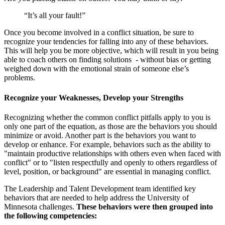
“It’s all your fault!”
Once you become involved in a conflict situation, be sure to
recognize your tendencies for falling into any of these behaviors.
This will help you be more objective, which will result in you being
able to coach others on finding solutions - without bias or getting
weighed down with the emotional strain of someone else’s
problems.
Recognize your Weaknesses, Develop your Strengths
Recognizing whether the common conflict pitfalls apply to you is
only one part of the equation, as those are the behaviors you should
minimize or avoid. Another part is the behaviors you want to
develop or enhance. For example, behaviors such as the ability to
"maintain productive relationships with others even when faced with
conflict" or to "listen respectfully and openly to others regardless of
level, position, or background" are essential in managing conflict.
The Leadership and Talent Development team identified key
behaviors that are needed to help address the University of
Minnesota challenges.
These behaviors were then grouped into
the following competencies: