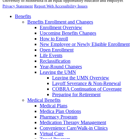
University of Minnesota is an equal opportunity educator and employer.
Privacy Statement
Report Web Accessibility Issues
Benefits
Benefits Enrollment and Changes
Enrollment Overview
Upcoming Benefits Changes
How to Enroll
New Employee or Newly Eligible Enrollment
Open Enrollment
Life Events
Reclassification
Year-Round Changes
Leaving the UMN
Leaving the UMN Overview
Layoff Severance & Non-Renewal
COBRA Continuation of Coverage
Preparing for Retirement
Medical Benefits
Medical Plans
Medica Plan Options
Pharmacy Program
Medication Therapy Management
Convenience Care/Walk-in Clinics
Virtual Care