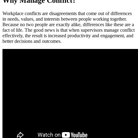
Why Manage Conflict?
Workplace conflicts are disagreements that come out of differences
in needs, values, and interests between people working together.
Because no two people are exactly alike, differences like these are a
fact of life. The good news is that when supervisors manage conflict
effectively, the result is increased productivity and engagement, and
better decisions and outcomes.