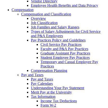
Vendor Directory
Employee Health Benefits and Data Privacy
Compensation
Compensation and Classification
Overview
Job Classification
Job Families and Salary Ranges
Types of Salary Adjustments for Civil Service
and P&A Employees
Pay Practices Policy and Guidelines
Civil Service Pay Practices
Faculty and P&A Pay Practices
Graduate Assistant Pay Practices
Student Employee Pay Practices
Temporary and Casual Employee Pay
Practices
Compensation Planning
Pay and Taxes
Pay and Taxes
Pay Calendars
Understanding Your Pay Statement
Merit Pay at the University
Tax Information
Income Tax Deductions
Form W-2