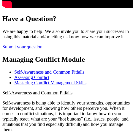
Have a Question?
We are happy to help! We also invite you to share your successes in
using this material and/or letting us know how we can improve it.
Submit your question
Managing Conflict Module
Self-Awareness and Common Pitfalls
Assessing Conflict
Mastering Conflict Management Skills
Self-Awareness and Common Pitfalls
Self-awareness is being able to identify your strengths, opportunities
for development, and knowing how others perceive you. When it
comes to conflict situations, it is important to know how do you
typically react, what are your “hot buttons” (i.e., issues, people, and
situations that you find especially difficult) and how you manage
them.