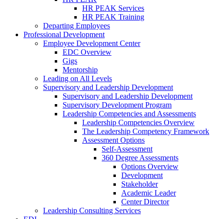
HR PEAK Services
HR PEAK Training
Departing Employees
Professional Development
Employee Development Center
EDC Overview
Gigs
Mentorship
Leading on All Levels
Supervisory and Leadership Development
Supervisory and Leadership Development
Supervisory Development Program
Leadership Competencies and Assessments
Leadership Competencies Overview
The Leadership Competency Framework
Assessment Options
Self-Assessment
360 Degree Assessments
Options Overview
Development
Stakeholder
Academic Leader
Center Director
Leadership Consulting Services