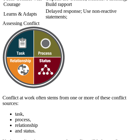
Courage
Build rapport
Delayed response; Use non-reactive
Learns & Adapts
statements;
Assessing Conflict
Conflict at work often stems from one or more of these conflict
sources:
task,
process,
relationship
and status.