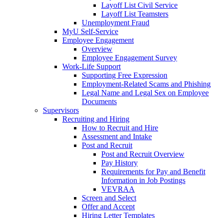
Layoff List Civil Service
Layoff List Teamsters
Unemployment Fraud
MyU Self-Service
Employee Engagement
Overview
Employee Engagement Survey
Work-Life Support
Supporting Free Expression
Employment-Related Scams and Phishing
Legal Name and Legal Sex on Employee
Documents
Supervisors
Recruiting and Hiring
How to Recruit and Hire
Assessment and Intake
Post and Recruit
Post and Recruit Overview
Pay History
Requirements for Pay and Benefit
Information in Job Postings
VEVRAA
Screen and Select
Offer and Accept
Hiring Letter Templates