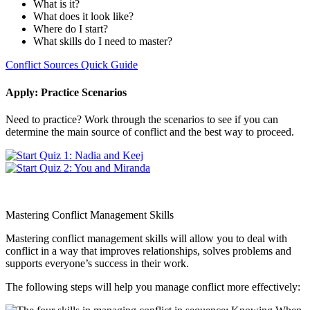
What is it?
What does it look like?
Where do I start?
What skills do I need to master?
Conflict Sources Quick Guide
Apply: Practice Scenarios
Need to practice? Work through the scenarios to see if you can
determine the main source of conflict and the best way to proceed.
Mastering Conflict Management Skills
Mastering conflict management skills will allow you to deal with
conflict in a way that improves relationships, solves problems and
supports everyone’s success in their work.
The following steps will help you manage conflict more effectively: