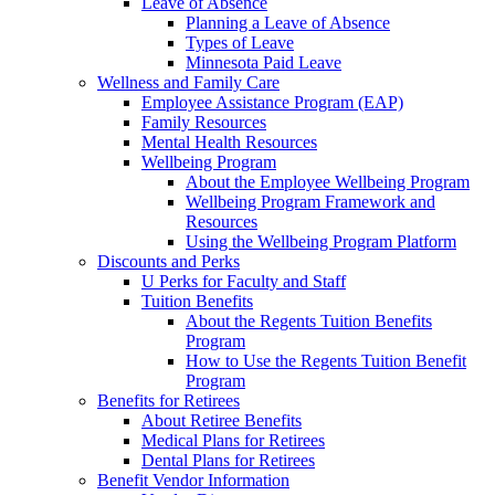
Leave of Absence
Planning a Leave of Absence
Types of Leave
Minnesota Paid Leave
Wellness and Family Care
Employee Assistance Program (EAP)
Family Resources
Mental Health Resources
Wellbeing Program
About the Employee Wellbeing Program
Wellbeing Program Framework and
Resources
Using the Wellbeing Program Platform
Discounts and Perks
U Perks for Faculty and Staff
Tuition Benefits
About the Regents Tuition Benefits
Program
How to Use the Regents Tuition Benefit
Program
Benefits for Retirees
About Retiree Benefits
Medical Plans for Retirees
Dental Plans for Retirees
Benefit Vendor Information