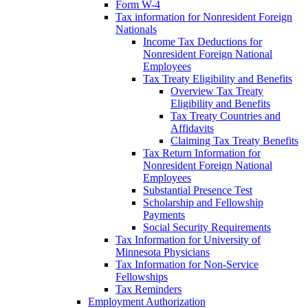
Form W-4
Tax information for Nonresident Foreign
Nationals
Income Tax Deductions for
Nonresident Foreign National
Employees
Tax Treaty Eligibility and Benefits
Overview Tax Treaty
Eligibility and Benefits
Tax Treaty Countries and
Affidavits
Claiming Tax Treaty Benefits
Tax Return Information for
Nonresident Foreign National
Employees
Substantial Presence Test
Scholarship and Fellowship
Payments
Social Security Requirements
Tax Information for University of
Minnesota Physicians
Tax Information for Non-Service
Fellowships
Tax Reminders
Employment Authorization