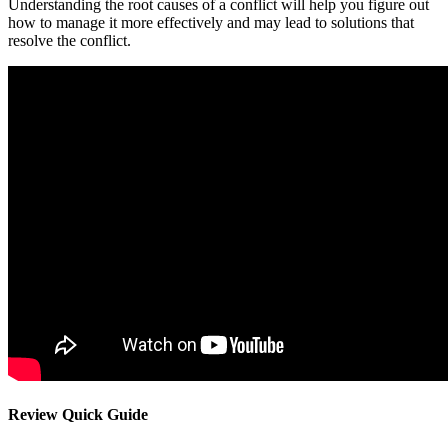
Understanding the root causes of a conflict will help you figure out
how to manage it more effectively and may lead to solutions that
resolve the conflict.
Review Quick Guide