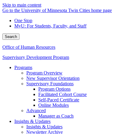
Skip to main content
Go to the University of Minnesota Twin Cities home page
One Stop
MyU
: For Students, Faculty, and Staff
Search
Office of Human Resources
Supervisory Development Program
Programs
Program Overview
New Supervisor Orientation
Supervisory Foundations
Program Options
Facilitated Cohort Course
Self-Paced Certificate
Online Modules
Advanced
Manager as Coach
Insights & Updates
Insights & Updates
Newsletter Archive