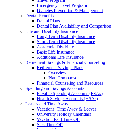
Travel Program
Emergency Travel Program
Diabetes Prevention & Management
Dental Benefits
Dental Plans
Dental Plan Availability and Comparison
Life and Disability Insurance
Long-Term Disability Insurance
Short-Term Disability Insurance
Academic Disability
Basic Life Insurance
Additional Life Insurance
Retirement Savings & Financial Counseling
Retirement Savings Plans
Overview
Plan Comparison
Financial Counseling and Resources
Spending and Savings Accounts
Flexible Spending Accounts (FSAs)
Health Savings Accounts (HSAs)
Leaves and Time Away
Vacations, Time Away & Leaves
University Holiday Calendars
Vacation Paid Time Off
Sick Time Off