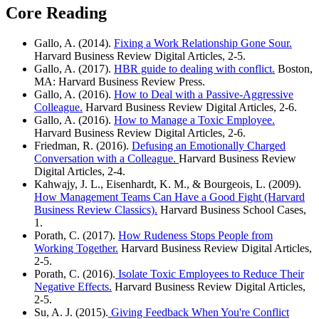
Core Reading
Gallo, A. (2014).
Fixing a Work Relationship Gone Sour.
Harvard Business Review Digital Articles, 2-5.
Gallo, A. (2017).
HBR guide to dealing with conflict.
Boston,
MA: Harvard Business Review Press.
Gallo, A. (2016).
How to Deal with a Passive-Aggressive
Colleague.
Harvard Business Review Digital Articles, 2-6.
Gallo, A. (2016).
How to Manage a Toxic Employee.
Harvard Business Review Digital Articles, 2-6.
Friedman, R. (2016).
Defusing an Emotionally Charged
Conversation with a Colleague.
Harvard Business Review
Digital Articles, 2-4.
Kahwajy, J. L., Eisenhardt, K. M., & Bourgeois, L. (2009).
How Management Teams Can Have a Good Fight (Harvard
Business Review Classics).
Harvard Business School Cases,
1.
Porath, C. (2017).
How Rudeness Stops People from
Working Together.
Harvard Business Review Digital Articles,
2-5.
Porath, C. (2016).
Isolate Toxic Employees to Reduce Their
Negative Effects.
Harvard Business Review Digital Articles,
2-5.
Su, A. J. (2015).
Giving Feedback When You're Conflict