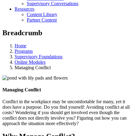
Supervisory Conversations
Resources
Content Library
Partner Content
Breadcrumb
Home
Programs
Supervisory Foundations
Online Modules
Managing Conflict
Managing Conflict
Conflict in the workplace may be uncomfortable for many, yet it
does have a purpose. Do you find yourself: Avoiding conflict at all
costs? Wondering if you should get involved even though the
conflict does not directly involve you? Figuring out how you can
approach the situation more effectively?