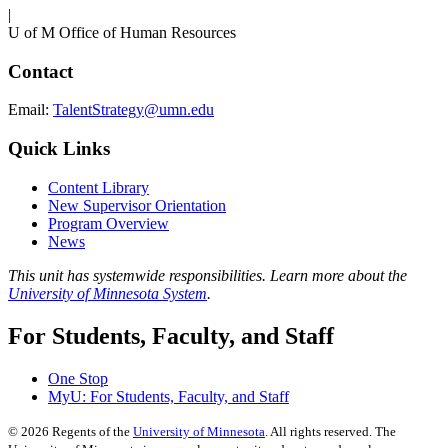
|
U of M Office of Human Resources
Contact
Email:
TalentStrategy@umn.edu
Quick Links
Content Library
New Supervisor Orientation
Program Overview
News
This unit has systemwide responsibilities. Learn more about the
University of Minnesota System
.
For Students, Faculty, and Staff
One Stop
MyU
: For Students, Faculty, and Staff
©
2026
Regents of the
University of Minnesota
. All rights reserved. The