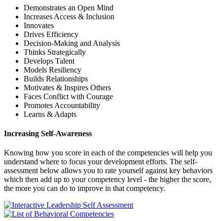
Demonstrates an Open Mind
Increases Access & Inclusion
Innovates
Drives Efficiency
Decision-Making and Analysis
Thinks Strategically
Develops Talent
Models Resiliency
Builds Relationships
Motivates & Inspires Others
Faces Conflict with Courage
Promotes Accountability
Learns & Adapts
Increasing Self-Awareness
Knowing how you score in each of the competencies will help you
understand where to focus your development efforts. The self-
assessment below allows you to rate yourself against key behaviors
which then add up to your competency level - the higher the score,
the more you can do to improve in that competency.