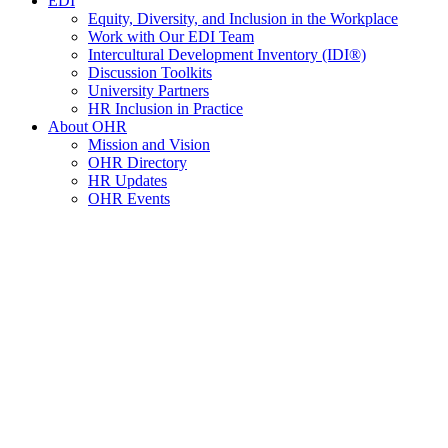
EDI
Equity, Diversity, and Inclusion in the Workplace
Work with Our EDI Team
Intercultural Development Inventory (IDI®)
Discussion Toolkits
University Partners
HR Inclusion in Practice
About OHR
Mission and Vision
OHR Directory
HR Updates
OHR Events