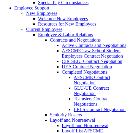
Special Pay Circumstances
Employee Support
New Employees
Welcome New Employees
Resources for New Employees
Current Employees
Employee & Labor Relations
Contracts and Negotiations
Active Contracts and Negotiations
AFSCME Law School Student
Employees Contract Negotiation
CIR-SEIU Contract Negotiation
UEA Contract Negotiation
Completed Negotiations
AFSCME Contract
Negotiation
GLU-UE Contract
Negotiation
Teamsters Contract
Negotiations
LELS Contract Negotiation
Seniority Rosters
Layoff and Nonrenewal
Layoff and Non-renewal
Layoff List AFSCME