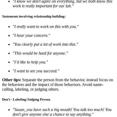
"I know we don’t agree on everything, but we both know this
work is really important for our lab."
Statements involving relationship building:
"I really want to work on this with you."
"I hear your concern."
"You clearly put a lot of work into this."
"This would be hard for anyone."
"I’d like to help you."
"I want to see you succeed."
Other tips:
Separate the person from the behavior, instead focus on
the behaviors and the impact of those behaviors. Avoid name-
calling, labeling, or judging others.
Don’t - Labeling/Judging Person
"Susan, you have such a big mouth! You talk too much! You
don’t give anyone else a chance to say anything."