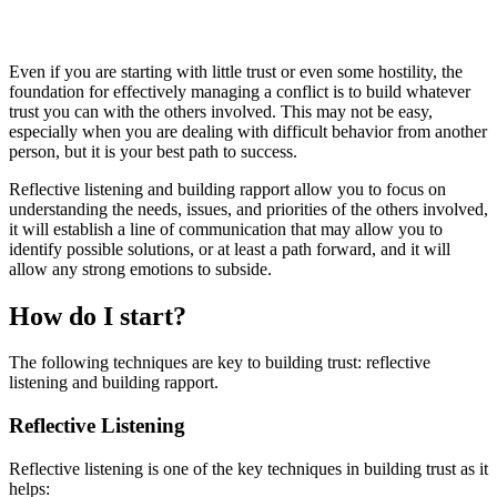
Even if you are starting with little trust or even some hostility, the
foundation for effectively managing a conflict is to build whatever
trust you can with the others involved. This may not be easy,
especially when you are dealing with difficult behavior from another
person, but it is your best path to success.
Reflective listening and building rapport allow you to focus on
understanding the needs, issues, and priorities of the others involved,
it will establish a line of communication that may allow you to
identify possible solutions, or at least a path forward, and it will
allow any strong emotions to subside.
How do I start?
The following techniques are key to building trust: reflective
listening and building rapport.
Reflective Listening
Reflective listening is one of the key techniques in building trust as it
helps: