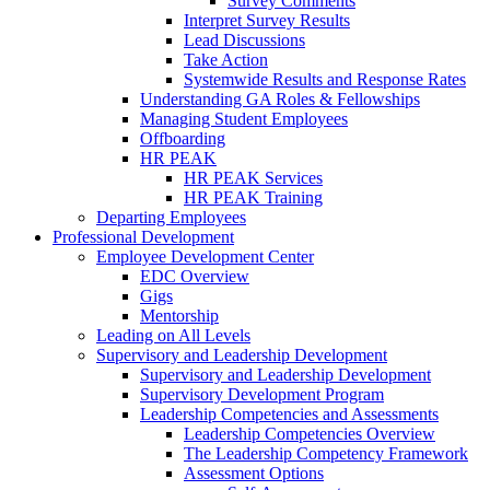
Survey Comments
Interpret Survey Results
Lead Discussions
Take Action
Systemwide Results and Response Rates
Understanding GA Roles & Fellowships
Managing Student Employees
Offboarding
HR PEAK
HR PEAK Services
HR PEAK Training
Departing Employees
Professional Development
Employee Development Center
EDC Overview
Gigs
Mentorship
Leading on All Levels
Supervisory and Leadership Development
Supervisory and Leadership Development
Supervisory Development Program
Leadership Competencies and Assessments
Leadership Competencies Overview
The Leadership Competency Framework
Assessment Options