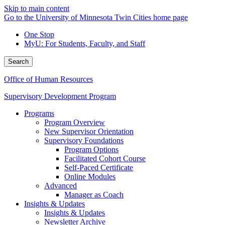
Skip to main content
Go to the University of Minnesota Twin Cities home page
One Stop
MyU
: For Students, Faculty, and Staff
Search
Office of Human Resources
Supervisory Development Program
Programs
Program Overview
New Supervisor Orientation
Supervisory Foundations
Program Options
Facilitated Cohort Course
Self-Paced Certificate
Online Modules
Advanced
Manager as Coach
Insights & Updates
Insights & Updates
Newsletter Archive