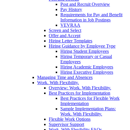
Post and Recruit Overview
Pay History
Requirements for Pay and Benefit
Information in Job Postings
VEVRAA
Screen and Select
Offer and Accept
Hiring Letter Templates
Hiring Guidance by Employee Type
Hiring Student Employees
Hiring Temporary or Casual
Employees
Hiring Academic Employees
Hiring Executive Employees
Managing Time and Absences
Work. With Flexibility.
Overview: Work. With Flexibility.
Best Practices for Implementation
Best Practices for Flexible Work
Implementation
Sample Implementation Plans:
Work. With Flexibility.
Flexible Work Options
Supervisor Support
Work. With Flexibility FAQs