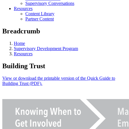
Supervisory Conversations
Resources
Content Library
Partner Content
Breadcrumb
Home
Supervisory Development Program
Resources
Building Trust
View or download the printable version of the Quick Guide to
Building Trust (PDF).