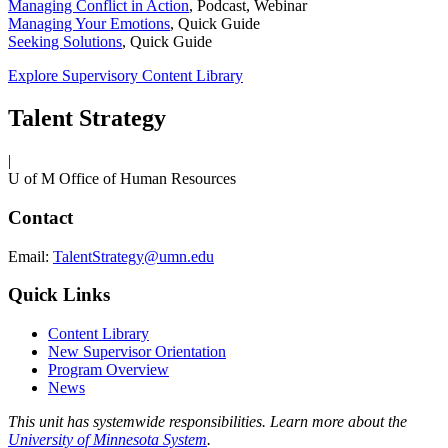
Managing Conflict in Action
,
Podcast, Webinar
Managing Your Emotions
,
Quick Guide
Seeking Solutions
,
Quick Guide
Explore Supervisory Content Library
Talent Strategy
|
U of M Office of Human Resources
Contact
Email:
TalentStrategy@umn.edu
Quick Links
Content Library
New Supervisor Orientation
Program Overview
News
This unit has systemwide responsibilities. Learn more about the
University of Minnesota System
.