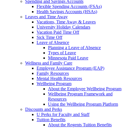
Spending and Savings Accounts
Flexible Spending Accounts (FSAs)
Health Savings Accounts (HSAs)
Leaves and Time Away
Vacations, Time Away & Leaves
University Holiday Calendars
Vacation Paid Time Off
Sick Time Off
Leave of Absence
Planning a Leave of Absence
Types of Leave
Minnesota Paid Leave
Wellness and Family Care
Employee Assistance Program (EAP)
Family Resources
Mental Health Resources
Wellbeing Program
About the Employee Wellbeing Program
Wellbeing Program Framework and
Resources
Using the Wellbeing Program Platform
Discounts and Perks
U Perks for Faculty and Staff
Tuition Benefits
About the Regents Tuition Benefits