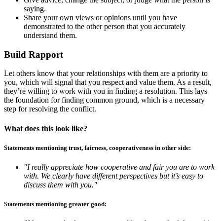
saying.
Share your own views or opinions until you have
demonstrated to the other person that you accurately
understand them.
Build Rapport
Let others know that your relationships with them are a priority to
you, which will signal that you respect and value them. As a result,
they’re willing to work with you in finding a resolution. This lays
the foundation for finding common ground, which is a necessary
step for resolving the conflict.
What does this look like?
Statements mentioning trust, fairness, cooperativeness in other side:
"I really appreciate how cooperative and fair you are to work
with. We clearly have different perspectives but it’s easy to
discuss them with you."
Statements mentioning greater good: