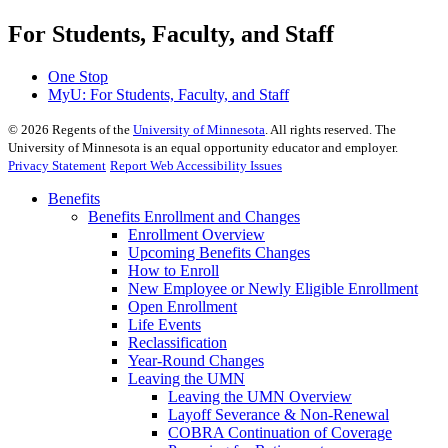
For Students, Faculty, and Staff
One Stop
MyU
: For Students, Faculty, and Staff
©
2026
Regents of the
University of Minnesota
. All rights reserved. The
University of Minnesota is an equal opportunity educator and employer.
Privacy Statement
Report Web Accessibility Issues
Benefits
Benefits Enrollment and Changes
Enrollment Overview
Upcoming Benefits Changes
How to Enroll
New Employee or Newly Eligible Enrollment
Open Enrollment
Life Events
Reclassification
Year-Round Changes
Leaving the UMN
Leaving the UMN Overview
Layoff Severance & Non-Renewal
COBRA Continuation of Coverage