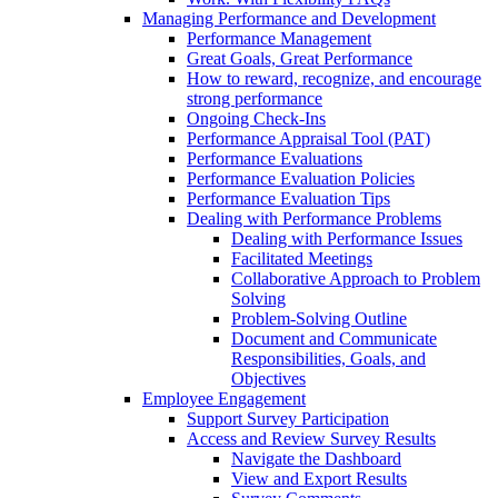
Managing Performance and Development
Performance Management
Great Goals, Great Performance
How to reward, recognize, and encourage
strong performance
Ongoing Check-Ins
Performance Appraisal Tool (PAT)
Performance Evaluations
Performance Evaluation Policies
Performance Evaluation Tips
Dealing with Performance Problems
Dealing with Performance Issues
Facilitated Meetings
Collaborative Approach to Problem
Solving
Problem-Solving Outline
Document and Communicate
Responsibilities, Goals, and
Objectives
Employee Engagement
Support Survey Participation
Access and Review Survey Results
Navigate the Dashboard
View and Export Results