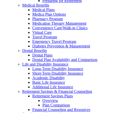
Preparing for Retirement
Medical Benefits
Medical Plans
Medica Plan Options
Pharmacy Program
Medication Therapy Management
Convenience Care/Walk-in Clinics
Virtual Care
Travel Program
Emergency Travel Program
Diabetes Prevention & Management
Dental Benefits
Dental Plans
Dental Plan Availability and Comparison
Life and Disability Insurance
Long-Term Disability Insurance
Short-Term Disability Insurance
Academic Disability
Basic Life Insurance
Additional Life Insurance
Retirement Savings & Financial Counseling
Retirement Savings Plans
Overview
Plan Comparison
Financial Counseling and Resources