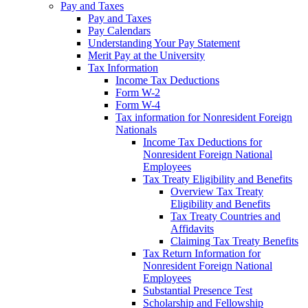
Pay and Taxes
Pay and Taxes
Pay Calendars
Understanding Your Pay Statement
Merit Pay at the University
Tax Information
Income Tax Deductions
Form W-2
Form W-4
Tax information for Nonresident Foreign
Nationals
Income Tax Deductions for
Nonresident Foreign National
Employees
Tax Treaty Eligibility and Benefits
Overview Tax Treaty
Eligibility and Benefits
Tax Treaty Countries and
Affidavits
Claiming Tax Treaty Benefits
Tax Return Information for
Nonresident Foreign National
Employees
Substantial Presence Test
Scholarship and Fellowship