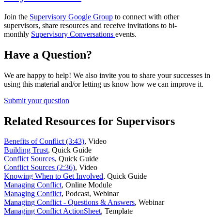
Join the
Supervisory Google Group
to connect with other
supervisors, share resources and receive invitations to bi-
monthly
Supervisory Conversations
events.
Have a Question?
We are happy to help! We also invite you to share your successes in
using this material and/or letting us know how we can improve it.
Submit your question
Related Resources for Supervisors
Benefits of Conflict (3:43)
,
Video
Building Trust
,
Quick Guide
Conflict Sources
,
Quick Guide
Conflict Sources (2:36)
,
Video
Knowing When to Get Involved
,
Quick Guide
Managing Conflict
,
Online Module
Managing Conflict
,
Podcast, Webinar
Managing Conflict - Questions & Answers
,
Webinar
Managing Conflict ActionSheet
,
Template