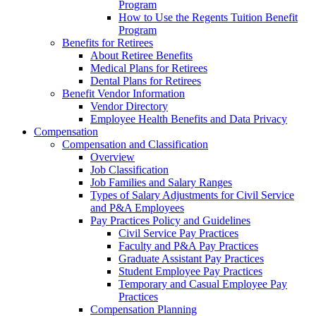
Program
How to Use the Regents Tuition Benefit
Program
Benefits for Retirees
About Retiree Benefits
Medical Plans for Retirees
Dental Plans for Retirees
Benefit Vendor Information
Vendor Directory
Employee Health Benefits and Data Privacy
Compensation
Compensation and Classification
Overview
Job Classification
Job Families and Salary Ranges
Types of Salary Adjustments for Civil Service
and P&A Employees
Pay Practices Policy and Guidelines
Civil Service Pay Practices
Faculty and P&A Pay Practices
Graduate Assistant Pay Practices
Student Employee Pay Practices
Temporary and Casual Employee Pay
Practices
Compensation Planning