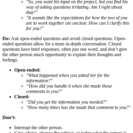
"So, you want his input on the project, but you find his
way of asking questions irritating. Am I right about
that?"
"It sounds like the expectations for how the two of you
are to work together are unclear. How can I clarify this
for you?"
Do:
Ask open-ended questions and avoid closed questions. Open-
ended questions allow for a more in-depth conversation. Closed
questions have brief responses, often just one word, and don’t give
the other person much opportunity to explain their thoughts and
feelings.
Open-ended:
"What happened when you asked her for the
information?"
“How did you handle it when she made those
comments to you?"
Closed:
"Did you get the information you needed?"
"How many times has she made that comment to you?"
Don’t:
Interrupt the other person.
Give advice, change the subject, or judge what the person is