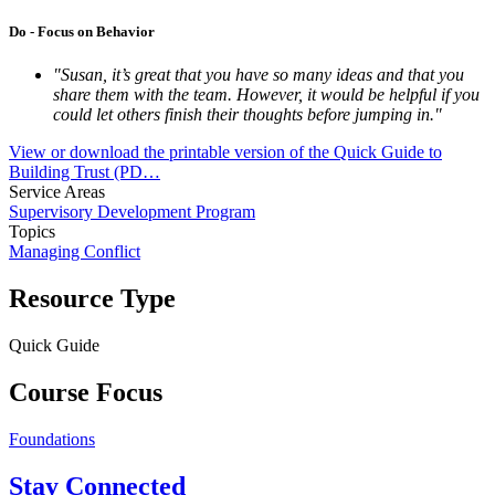
Do - Focus on Behavior
"Susan, it’s great that you have so many ideas and that you
share them with the team. However, it would be helpful if you
could let others finish their thoughts before jumping in."
View or download the printable version of the Quick Guide to
Building Trust (PD…
Service Areas
Supervisory Development Program
Topics
Managing Conflict
Resource Type
Quick Guide
Course Focus
Foundations
Stay Connected