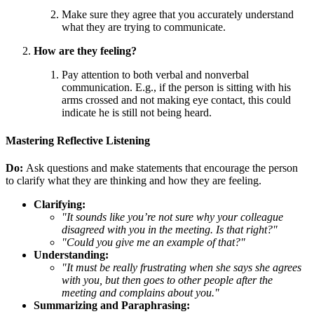
Make sure they agree that you accurately understand
what they are trying to communicate.
How are they feeling?
Pay attention to both verbal and nonverbal
communication. E.g., if the person is sitting with his
arms crossed and not making eye contact, this could
indicate he is still not being heard.
Mastering Reflective Listening
Do:
Ask questions and make statements that encourage the person
to clarify what they are thinking and how they are feeling.
Clarifying:
"It sounds like you’re not sure why your colleague
disagreed with you in the meeting. Is that right?"
"Could you give me an example of that?"
Understanding:
"It must be really frustrating when she says she agrees
with you, but then goes to other people after the
meeting and complains about you."
Summarizing and Paraphrasing: