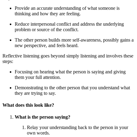
Provide an accurate understanding of what someone is
thinking and how they are feeling.
Reduce interpersonal conflict and address the underlying
problem or source of the conflict.
The other person builds more self-awareness, possibly gains a
new perspective, and feels heard.
Reflective listening goes beyond simply listening and involves these
steps:
Focusing on hearing what the person is saying and giving
them your full attention.
Demonstrating to the other person that you understand what
they are trying to say.
What does this look like?
What is the person saying?
Relay your understanding back to the person in your
own words.