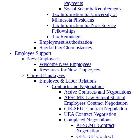
Payments
Social Security Requirements
Tax Information for University of
Minnesota Physicians
Tax Information for Non-Service
Fellowships
Tax Reminders
Employment Authorization
Special Pay Circumstances
Employee Support
New Employees
Welcome New Employees
Resources for New Employees
Current Employees
Employee & Labor Relations
Contracts and Negotiations
Active Contracts and Negotiations
AFSCME Law School Student
Employees Contract Negotiation
CIR-SEIU Contract Negotiation
UEA Contract Negotiation
Completed Negotiations
AFSCME Contract
Negotiation
GLU-UE Contract