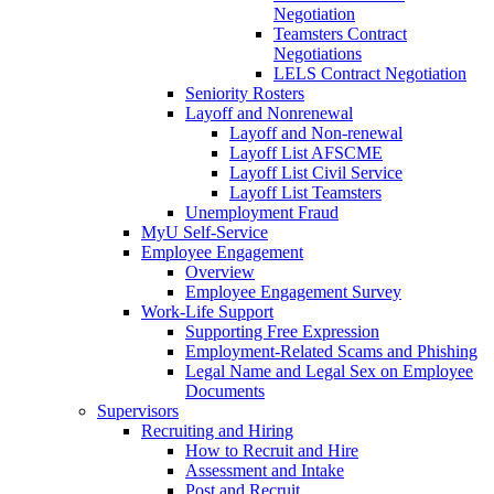
Negotiation
Teamsters Contract
Negotiations
LELS Contract Negotiation
Seniority Rosters
Layoff and Nonrenewal
Layoff and Non-renewal
Layoff List AFSCME
Layoff List Civil Service
Layoff List Teamsters
Unemployment Fraud
MyU Self-Service
Employee Engagement
Overview
Employee Engagement Survey
Work-Life Support
Supporting Free Expression
Employment-Related Scams and Phishing
Legal Name and Legal Sex on Employee
Documents
Supervisors
Recruiting and Hiring
How to Recruit and Hire
Assessment and Intake
Post and Recruit