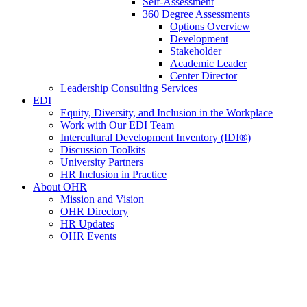
Self-Assessment
360 Degree Assessments
Options Overview
Development
Stakeholder
Academic Leader
Center Director
Leadership Consulting Services
EDI
Equity, Diversity, and Inclusion in the Workplace
Work with Our EDI Team
Intercultural Development Inventory (IDI®)
Discussion Toolkits
University Partners
HR Inclusion in Practice
About OHR
Mission and Vision
OHR Directory
HR Updates
OHR Events