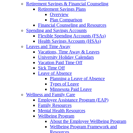
Retirement Savings & Financial Counseling
Retirement Savings Plans
Overview
Plan Comparison
Financial Counseling and Resources
Spending and Savings Accounts
Flexible Spending Accounts (FSAs)
Health Savings Accounts (HSAs)
Leaves and Time Away
Vacations, Time Away & Leaves
University Holiday Calendars
Vacation Paid Time Off
Sick Time Off
Leave of Absence
Planning a Leave of Absence
Types of Leave
Minnesota Paid Leave
Wellness and Family Care
Employee Assistance Program (EAP)
Family Resources
Mental Health Resources
Wellbeing Program
About the Employee Wellbeing Program
Wellbeing Program Framework and
Resources