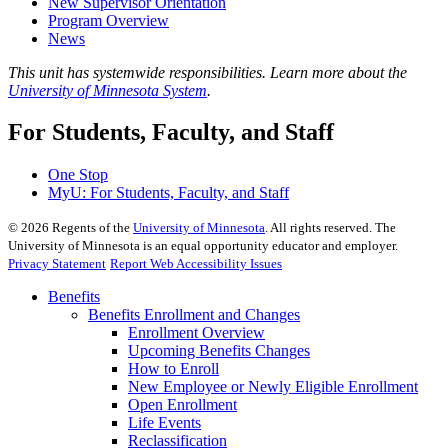
New Supervisor Orientation
Program Overview
News
This unit has systemwide responsibilities. Learn more about the
University of Minnesota System
.
For Students, Faculty, and Staff
One Stop
MyU
: For Students, Faculty, and Staff
©
2026
Regents of the
University of Minnesota
. All rights reserved. The
University of Minnesota is an equal opportunity educator and employer.
Privacy Statement
Report Web Accessibility Issues
Benefits
Benefits Enrollment and Changes
Enrollment Overview
Upcoming Benefits Changes
How to Enroll
New Employee or Newly Eligible Enrollment
Open Enrollment
Life Events
Reclassification