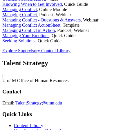
Knowing When to Get Involved
,
Quick Guide
Managing Conflict
,
Online Module
Managing Conflict
,
Podcast, Webinar
Managing Conflict - Questions & Answers
,
Webinar
Managing Conflict ActionSheet
,
Template
Managing Conflict in Action
,
Podcast, Webinar
Managing Your Emotions
,
Quick Guide
Seeking Solutions
,
Quick Guide
Explore Supervisory Content Library
Talent Strategy
|
U of M Office of Human Resources
Contact
Email:
TalentStrategy@umn.edu
Quick Links
Content Library