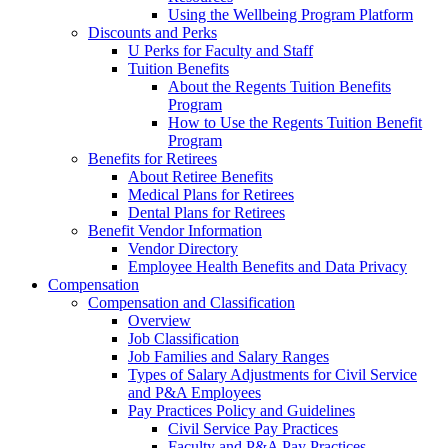
Using the Wellbeing Program Platform
Discounts and Perks
U Perks for Faculty and Staff
Tuition Benefits
About the Regents Tuition Benefits
Program
How to Use the Regents Tuition Benefit
Program
Benefits for Retirees
About Retiree Benefits
Medical Plans for Retirees
Dental Plans for Retirees
Benefit Vendor Information
Vendor Directory
Employee Health Benefits and Data Privacy
Compensation
Compensation and Classification
Overview
Job Classification
Job Families and Salary Ranges
Types of Salary Adjustments for Civil Service
and P&A Employees
Pay Practices Policy and Guidelines
Civil Service Pay Practices
Faculty and P&A Pay Practices