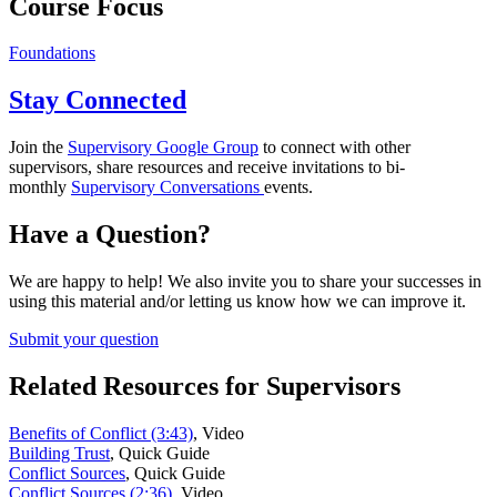
Course Focus
Foundations
Stay Connected
Join the
Supervisory Google Group
to connect with other
supervisors, share resources and receive invitations to bi-
monthly
Supervisory Conversations
events.
Have a Question?
We are happy to help! We also invite you to share your successes in
using this material and/or letting us know how we can improve it.
Submit your question
Related Resources for Supervisors
Benefits of Conflict (3:43)
,
Video
Building Trust
,
Quick Guide
Conflict Sources
,
Quick Guide
Conflict Sources (2:36)
,
Video