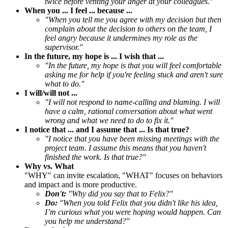
twice before venting your anger at your colleagues."
When you ... I feel ... because ...
"When you tell me you agree with my decision but then
complain about the decision to others on the team, I
feel angry because it undermines my role as the
supervisor."
In the future, my hope is ... I wish that ...
"In the future, my hope is that you will feel comfortable
asking me for help if you're feeling stuck and aren't sure
what to do."
I will/will not ...
"I will not respond to name-calling and blaming. I will
have a calm, rational conversation about what went
wrong and what we need to do to fix it."
I notice that ... and I assume that ... Is that true?
"I notice that you have been missing meetings with the
project team. I assume this means that you haven't
finished the work. Is that true?"
Why vs. What
"WHY" can invite escalation, "WHAT" focuses on behaviors
and impact and is more productive.
Don't:
"Why did you say that to Felix?"
Do:
"When you told Felix that you didn't like his idea,
I’m curious what you were hoping would happen. Can
you help me understand?"