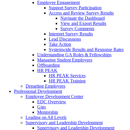
Employee Engagement
Support Survey Participation
Access and Review Survey Results
Navigate the Dashboard
View and Export Results
Survey Comments
Interpret Survey Results
Lead Discussions
Take Action
Systemwide Results and Response Rates
Understanding GA Roles & Fellowships
Managing Student Employees
Offboarding
HR PEAK
HR PEAK Services
HR PEAK Training
Departing Employees
Professional Development
Employee Development Center
EDC Overview
Gigs
Mentorship
Leading on All Levels
Supervisory and Leadership Development
Supervisory and Leadership Development