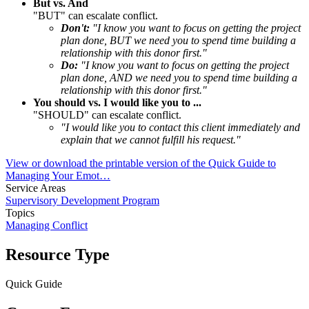
But vs. And
"BUT" can escalate conflict.
Don't:
"I know you want to focus on getting the project
plan done, BUT we need you to spend time building a
relationship with this donor first."
Do:
"I know you want to focus on getting the project
plan done, AND we need you to spend time building a
relationship with this donor first."
You should vs. I would like you to ...
"SHOULD" can escalate conflict.
"I would like you to contact this client immediately and
explain that we cannot fulfill his request."
View or download the printable version of the Quick Guide to
Managing Your Emot…
Service Areas
Supervisory Development Program
Topics
Managing Conflict
Resource Type
Quick Guide