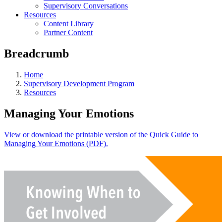
Supervisory Conversations
Resources
Content Library
Partner Content
Breadcrumb
Home
Supervisory Development Program
Resources
Managing Your Emotions
View or download the printable version of the Quick Guide to
Managing Your Emotions (PDF).