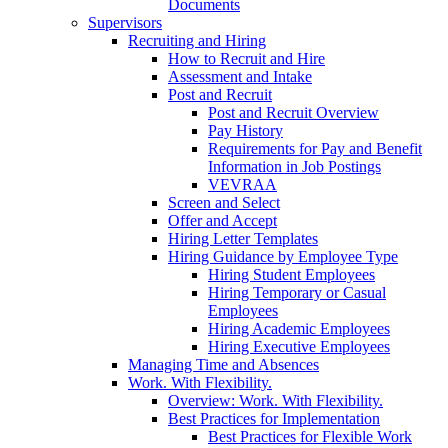
Documents
Supervisors
Recruiting and Hiring
How to Recruit and Hire
Assessment and Intake
Post and Recruit
Post and Recruit Overview
Pay History
Requirements for Pay and Benefit
Information in Job Postings
VEVRAA
Screen and Select
Offer and Accept
Hiring Letter Templates
Hiring Guidance by Employee Type
Hiring Student Employees
Hiring Temporary or Casual
Employees
Hiring Academic Employees
Hiring Executive Employees
Managing Time and Absences
Work. With Flexibility.
Overview: Work. With Flexibility.
Best Practices for Implementation
Best Practices for Flexible Work