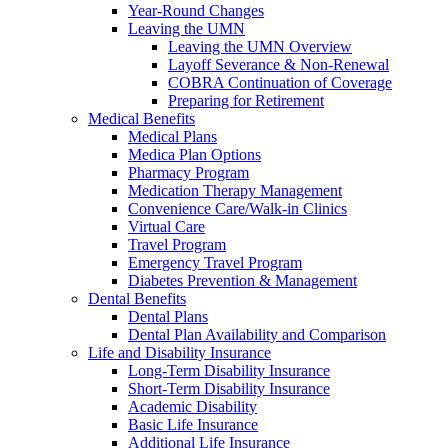
Year-Round Changes
Leaving the UMN
Leaving the UMN Overview
Layoff Severance & Non-Renewal
COBRA Continuation of Coverage
Preparing for Retirement
Medical Benefits
Medical Plans
Medica Plan Options
Pharmacy Program
Medication Therapy Management
Convenience Care/Walk-in Clinics
Virtual Care
Travel Program
Emergency Travel Program
Diabetes Prevention & Management
Dental Benefits
Dental Plans
Dental Plan Availability and Comparison
Life and Disability Insurance
Long-Term Disability Insurance
Short-Term Disability Insurance
Academic Disability
Basic Life Insurance
Additional Life Insurance