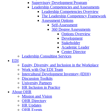
Supervisory Development Program
Leadership Competencies and Assessments
Leadership Competencies Overview
The Leadership Competency Framework
Assessment Options
Self-Assessment
360 Degree Assessments
Options Overview
Development
Stakeholder
Academic Leader
Center Director
Leadership Consulting Services
EDI
Equity, Diversity, and Inclusion in the Workplace
Work with Our EDI Team
Intercultural Development Inventory (IDI®)
Discussion Toolkits
University Partners
HR Inclusion in Practice
About OHR
Mission and Vision
OHR Directory
HR Updates
OHR Events