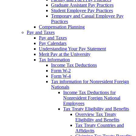
Graduate Assistant Pay Practices
Student Employee Pay Practices
Temporary and Casual Employee Pay
Practices
Compensation Planning
Pay and Taxes
Pay and Taxes
Pay Calendars
Understanding Your Pay Statement
Merit Pay at the University
Tax Information
Income Tax Deductions
Form W-2
Form W-4
Tax information for Nonresident Foreign
Nationals
Income Tax Deductions for
Nonresident Foreign National
Employees
Tax Treaty Eligibility and Benefits
Overview Tax Treaty
Eligibility and Benefits
Tax Treaty Countries and
Affidavits