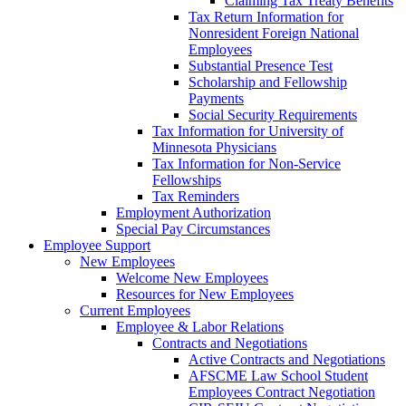
Claiming Tax Treaty Benefits
Tax Return Information for
Nonresident Foreign National
Employees
Substantial Presence Test
Scholarship and Fellowship
Payments
Social Security Requirements
Tax Information for University of
Minnesota Physicians
Tax Information for Non-Service
Fellowships
Tax Reminders
Employment Authorization
Special Pay Circumstances
Employee Support
New Employees
Welcome New Employees
Resources for New Employees
Current Employees
Employee & Labor Relations
Contracts and Negotiations
Active Contracts and Negotiations
AFSCME Law School Student
Employees Contract Negotiation