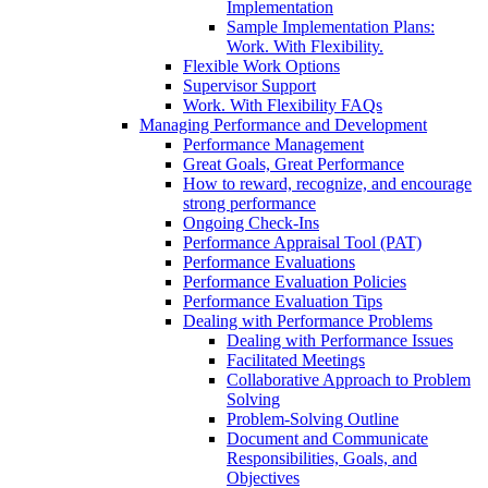
Implementation
Sample Implementation Plans:
Work. With Flexibility.
Flexible Work Options
Supervisor Support
Work. With Flexibility FAQs
Managing Performance and Development
Performance Management
Great Goals, Great Performance
How to reward, recognize, and encourage
strong performance
Ongoing Check-Ins
Performance Appraisal Tool (PAT)
Performance Evaluations
Performance Evaluation Policies
Performance Evaluation Tips
Dealing with Performance Problems
Dealing with Performance Issues
Facilitated Meetings
Collaborative Approach to Problem
Solving
Problem-Solving Outline
Document and Communicate
Responsibilities, Goals, and
Objectives