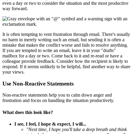
even a day or two to consider the situation and the most productive
way forward.
It is often tempting to vent frustration through email. There's usually
no harm in merely writing such an email, but sending it is often a
mistake that makes the conflict worse and fails to resolve anything.
If you are tempted to write an email, leave it in your "drafts"
mailbox for a day or two. Come back to it and re-read or have a
colleague provide feedback. Consider how the recipient is likely to
respond. If it seems unlikely to be helpful, find another way to share
your views.
Use Non-Reactive Statements
Non-reactive statements help you to calm down anger and
frustration and focus on handling the situation productively.
What does this look like?
I see, I feel, I hope & expect, I will...
"Next time, I hope you'll take a deep breath and think