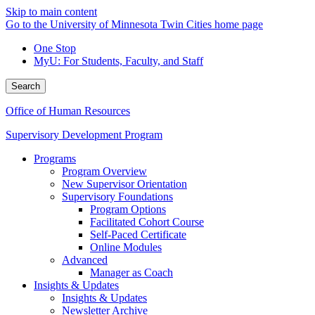
Skip to main content
Go to the University of Minnesota Twin Cities home page
One Stop
MyU
: For Students, Faculty, and Staff
Search
Office of Human Resources
Supervisory Development Program
Programs
Program Overview
New Supervisor Orientation
Supervisory Foundations
Program Options
Facilitated Cohort Course
Self-Paced Certificate
Online Modules
Advanced
Manager as Coach
Insights & Updates
Insights & Updates
Newsletter Archive