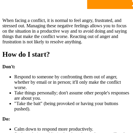
When facing a conflict, it is normal to feel angry, frustrated, and
stressed out. Managing these negative feelings allows you to focus
on the situation in a productive way and to avoid doing and saying
things that make the conflict worse. Reacting out of anger and
frustration is not likely to resolve anything.
How do I start?
Don't:
Respond to someone by confronting them out of anger,
whether by email or in person; it'll only make the conflict
worse.
Take things personally; don't assume other people's responses
are about you.
"Take the bait" (being provoked or having your buttons
pushed).
Do:
Calm down to respond more productively.