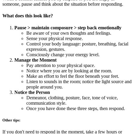
someone, pause and think about the situation before responding.
What does this look like?
Pause > maintain composure > step back emotionally
Be aware of your own thoughts and feelings.
Sense your physical response.
Control your body language: posture, breathing, facial
expression, gestures.
Consciously change your energy level.
Manage the Moment
Pay attention to your physical space.
Notice where you are by looking at the room.
Make an effort to feel the floor beneath your feet.
Listen to sounds in the room; notice the light source and
people around you.
Notice the Person
Demeanor, clothing, posture, face, tone of voice,
communication style.
Once you have done these three steps, then respond.
Other tips:
If you don't need to respond in the moment, take a few hours or