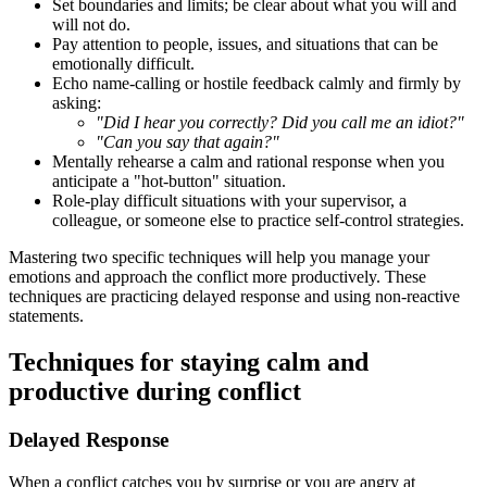
Set boundaries and limits; be clear about what you will and
will not do.
Pay attention to people, issues, and situations that can be
emotionally difficult.
Echo name-calling or hostile feedback calmly and firmly by
asking:
"Did I hear you correctly? Did you call me an idiot?"
"Can you say that again?"
Mentally rehearse a calm and rational response when you
anticipate a "hot-button" situation.
Role-play difficult situations with your supervisor, a
colleague, or someone else to practice self-control strategies.
Mastering two specific techniques will help you manage your
emotions and approach the conflict more productively. These
techniques are practicing delayed response and using non-reactive
statements.
Techniques for staying calm and
productive during conflict
Delayed Response
When a conflict catches you by surprise or you are angry at