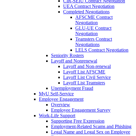
CIR-SEIU Contract Negotiation
UEA Contract Negotiation
Completed Negotiations
AFSCME Contract
Negotiation
GLU-UE Contract
Negotiation
Teamsters Contract
Negotiations
LELS Contract Negotiation
Seniority Rosters
Layoff and Nonrenewal
Layoff and Non-renewal
Layoff List AFSCME
Layoff List Civil Service
Layoff List Teamsters
Unemployment Fraud
MyU Self-Service
Employee Engagement
Overview
Employee Engagement Survey
Work-Life Support
Supporting Free Expression
Employment-Related Scams and Phishing
Legal Name and Legal Sex on Employee